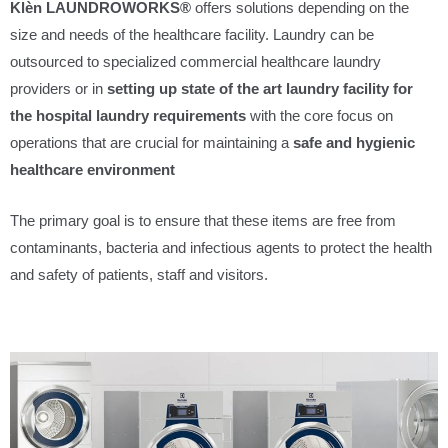
Klèn LAUNDROWORKS®
offers solutions depending on the
size and needs of the healthcare facility. Laundry can be
outsourced to specialized commercial healthcare laundry
providers or in
setting up state of the art laundry facility for
the hospital laundry requirements
with the core focus on
operations that are crucial for maintaining a
safe and hygienic
healthcare environment
The primary goal is to ensure that these items are free from
contaminants, bacteria and infectious agents to protect the health
and safety of patients, staff and visitors.