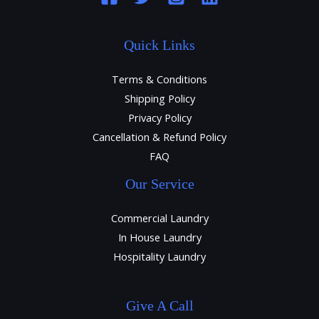
Quick Links
Terms & Conditions
Shipping Policy
Privacy Policy
Cancellation & Refund Policy
FAQ
Our Service
Commercial Laundry
In House Laundry
Hospitality Laundry
Give A Call