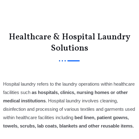
Menu
Healthcare & Hospital Laundry
Solutions
Hospital laundry refers to the laundry operations within healthcare
facilities such
as hospitals, clinics, nursing homes or other
medical institutions
. Hospital laundry involves cleaning,
disinfection and processing of various textiles and garments used
within healthcare facilities including
bed linen, patient gowns,
towels, scrubs, lab coats, blankets and other reusable items.