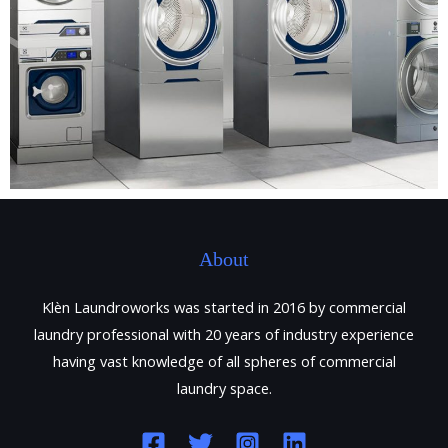
About
Klèn Laundroworks was started in 2016 by commercial
laundry professional with 20 years of industry experience
having vast knowledge of all spheres of commercial
laundry space.