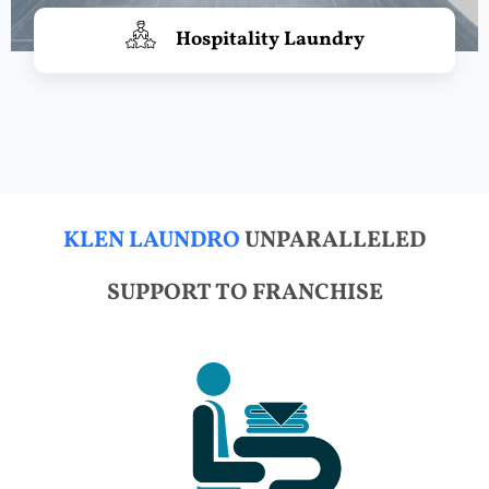
Hospitality Laundry
KLEN LAUNDRO
UNPARALLELED
SUPPORT TO FRANCHISE