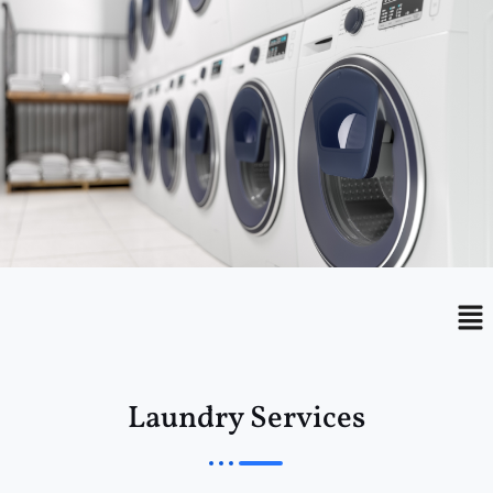
Menu
Me
Laundry Services