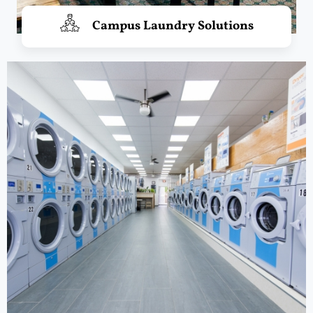
Campus Laundry Solutions