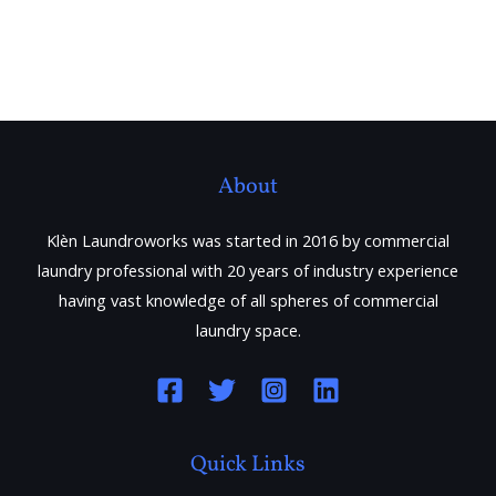
About
Klèn Laundroworks was started in 2016 by commercial
laundry professional with 20 years of industry experience
having vast knowledge of all spheres of commercial
laundry space.
Quick Links