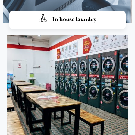
In house laundry