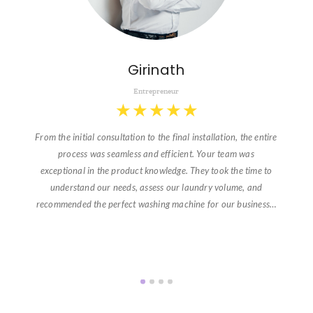
Girinath
Entrepreneur
★
★
★
★
★
From the initial consultation to the final installation, the entire
process was seamless and efficient. Your team was
exceptional in the product knowledge. They took the time to
understand our needs, assess our laundry volume, and
recommended the perfect washing machine for our business…