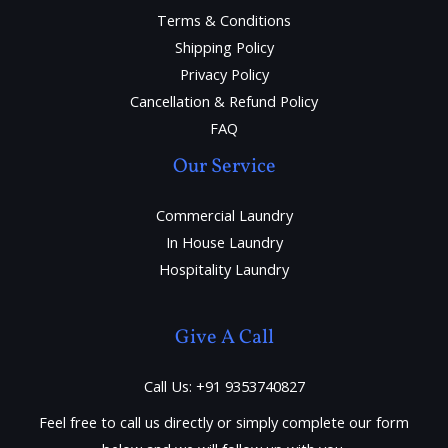
Terms & Conditions
Shipping Policy
Privacy Policy
Cancellation & Refund Policy
FAQ
Our Service
Commercial Laundry
In House Laundry
Hospitality Laundry
Give A Call
Call Us: +91 9353740827
Feel free to call us directly or simply complete our form