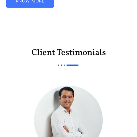
KNOW MORE
Client Testimonials