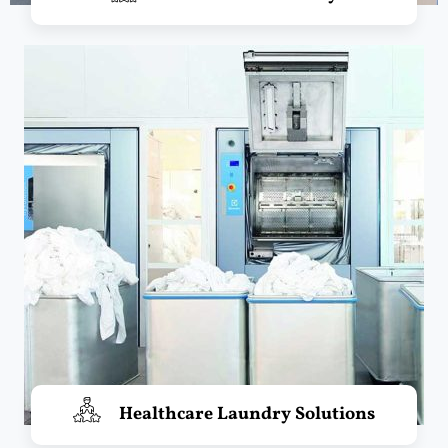
Healthcare Laundry Solutions