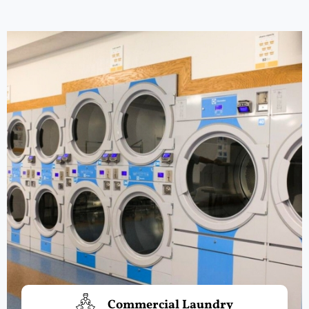
Commercial Laundry