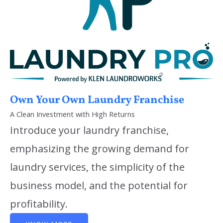
Own Your Own Laundry Franchise
A Clean Investment with High Returns
Introduce your laundry franchise,
emphasizing the growing demand for
laundry services, the simplicity of the
business model, and the potential for
profitability.