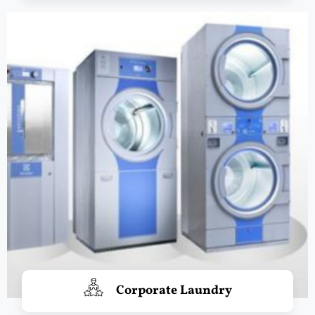
Corporate Laundry