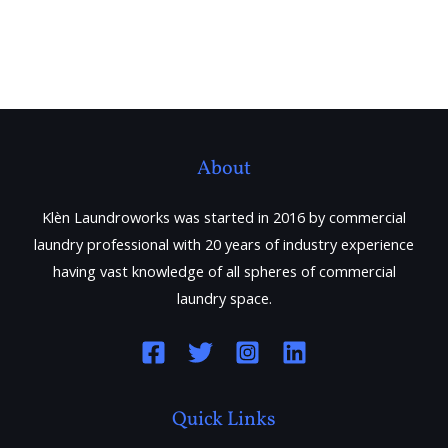
About
Klèn Laundroworks was started in 2016 by commercial
laundry professional with 20 years of industry experience
having vast knowledge of all spheres of commercial
laundry space.
Quick Links