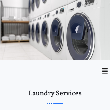
Menu
Me
Laundry Services