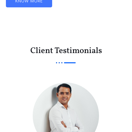
KNOW MORE
Client Testimonials