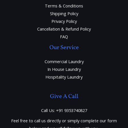
Terms & Conditions
Shipping Policy
Privacy Policy
Cancellation & Refund Policy
FAQ
Our Service
Commercial Laundry
In House Laundry
Hospitality Laundry
Give A Call
Call Us: +91 9353740827
Feel free to call us directly or simply complete our form