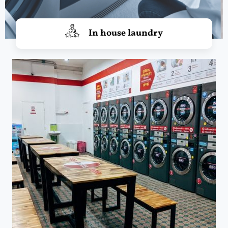
In house laundry