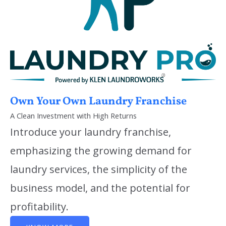
Own Your Own Laundry Franchise
A Clean Investment with High Returns
Introduce your laundry franchise,
emphasizing the growing demand for
laundry services, the simplicity of the
business model, and the potential for
profitability.