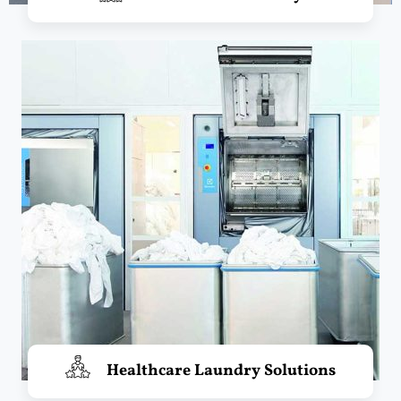
Healthcare Laundry Solutions