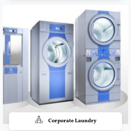
Corporate Laundry