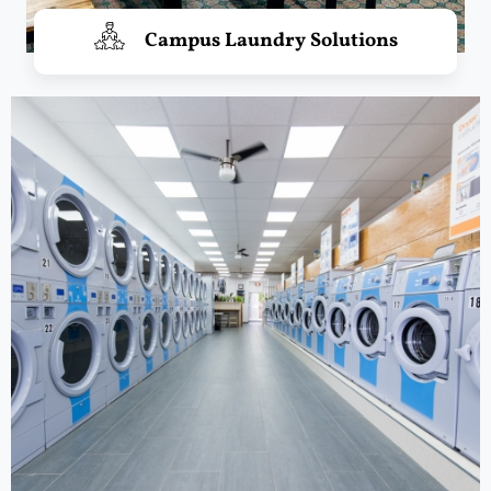
Campus Laundry Solutions