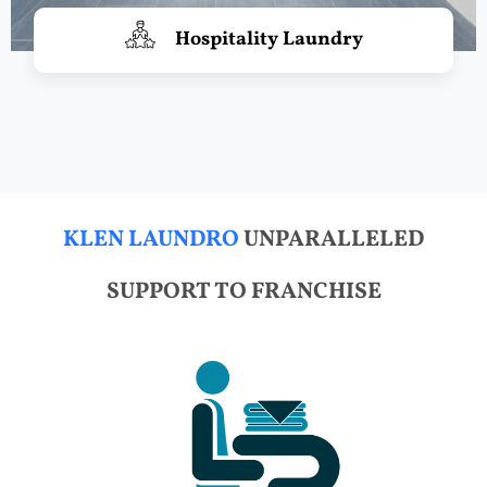
Hospitality Laundry
KLEN LAUNDRO
UNPARALLELED
SUPPORT TO FRANCHISE