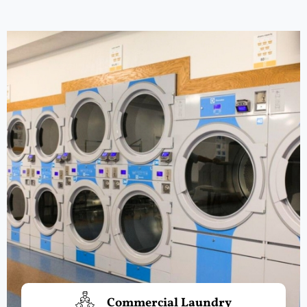
Commercial Laundry