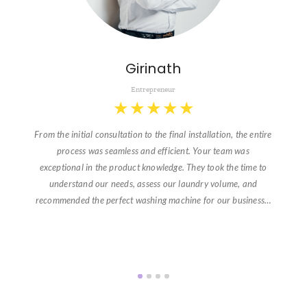
Girinath
Entrepreneur
★
★
★
★
★
From the initial consultation to the final installation, the entire
process was seamless and efficient. Your team was
exceptional in the product knowledge. They took the time to
understand our needs, assess our laundry volume, and
recommended the perfect washing machine for our business…