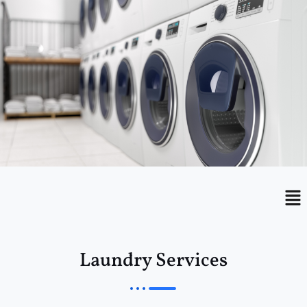
Menu
Me
Laundry Services