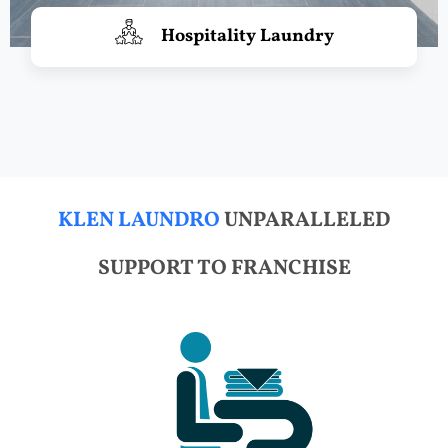
Hospitality Laundry
KLEN LAUNDRO
UNPARALLELED
SUPPORT TO FRANCHISE