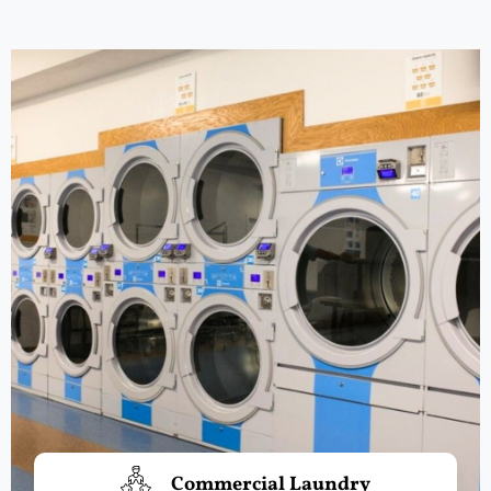
Commercial Laundry