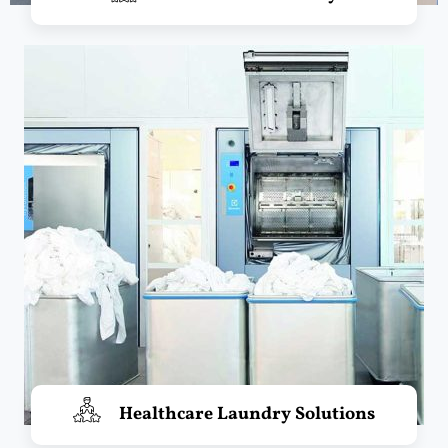
Healthcare Laundry Solutions