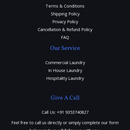
Terms & Conditions
Shipping Policy
Privacy Policy
Cancellation & Refund Policy
FAQ
Our Service
Commercial Laundry
In House Laundry
Hospitality Laundry
Give A Call
Call Us: +91 9353740827
Feel free to call us directly or simply complete our form