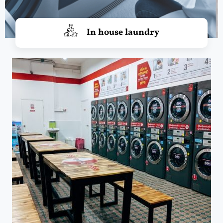
In house laundry