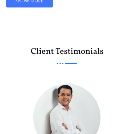
KNOW MORE
Client Testimonials