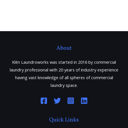
About
Klèn Laundroworks was started in 2016 by commercial
laundry professional with 20 years of industry experience
having vast knowledge of all spheres of commercial
laundry space.
Quick Links