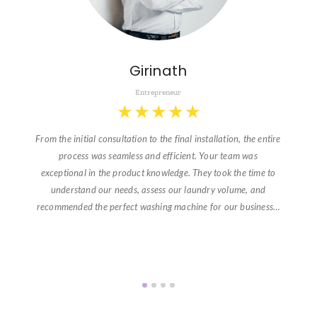
Girinath
Entrepreneur
★
★
★
★
★
From the initial consultation to the final installation, the entire
process was seamless and efficient. Your team was
exceptional in the product knowledge. They took the time to
understand our needs, assess our laundry volume, and
recommended the perfect washing machine for our business…