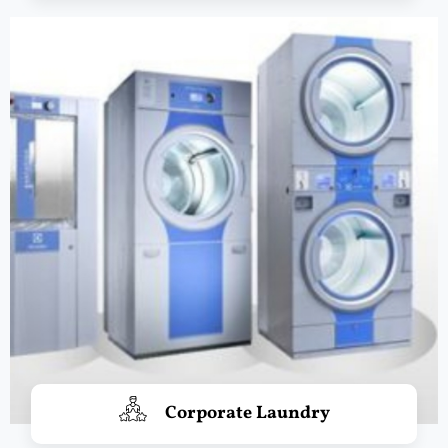
Corporate Laundry