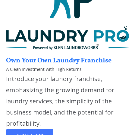
Own Your Own Laundry Franchise
A Clean Investment with High Returns
Introduce your laundry franchise,
emphasizing the growing demand for
laundry services, the simplicity of the
business model, and the potential for
profitability.