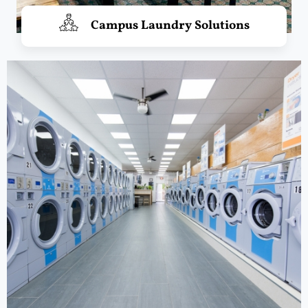
Campus Laundry Solutions