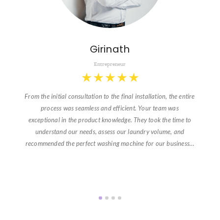
Girinath
Entrepreneur
★
★
★
★
★
From the initial consultation to the final installation, the entire
process was seamless and efficient. Your team was
exceptional in the product knowledge. They took the time to
understand our needs, assess our laundry volume, and
recommended the perfect washing machine for our business…