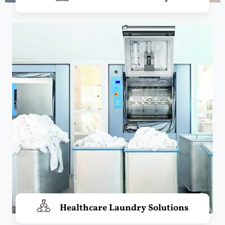
Healthcare Laundry Solutions