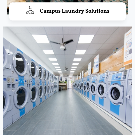
Campus Laundry Solutions