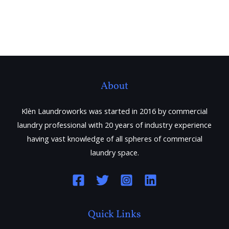
About
Klèn Laundroworks was started in 2016 by commercial
laundry professional with 20 years of industry experience
having vast knowledge of all spheres of commercial
laundry space.
Quick Links