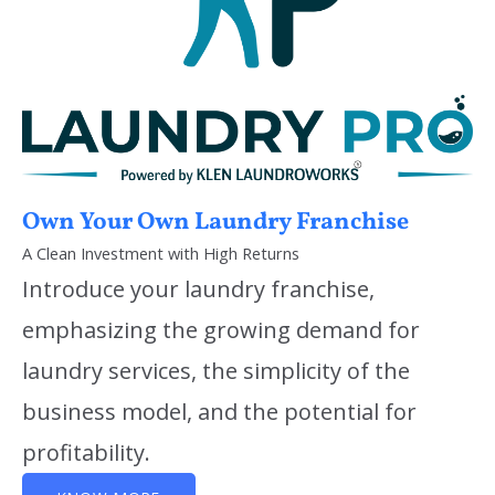
Own Your Own Laundry Franchise
A Clean Investment with High Returns
Introduce your laundry franchise,
emphasizing the growing demand for
laundry services, the simplicity of the
business model, and the potential for
profitability.