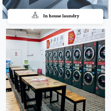
In house laundry