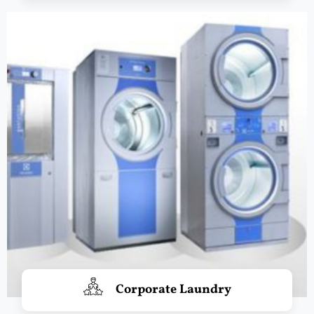
Corporate Laundry