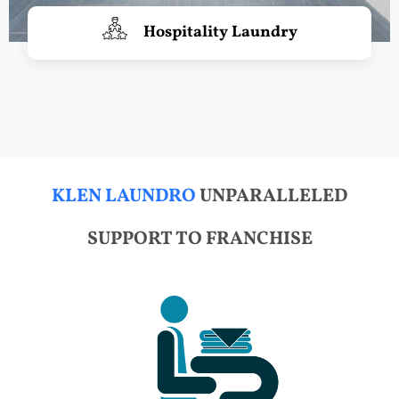
Hospitality Laundry
KLEN LAUNDRO
UNPARALLELED
SUPPORT TO FRANCHISE