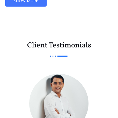
KNOW MORE
Client Testimonials