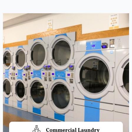
Commercial Laundry