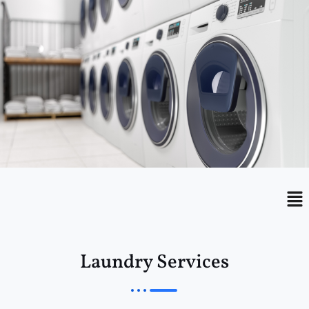
Menu
Me
Laundry Services