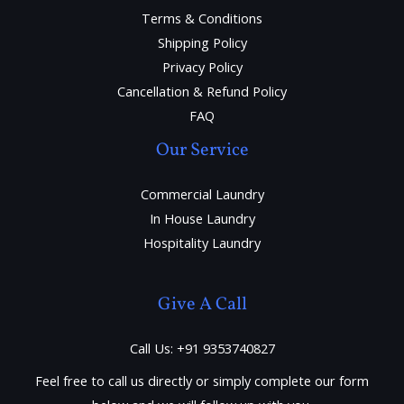
Terms & Conditions
Shipping Policy
Privacy Policy
Cancellation & Refund Policy
FAQ
Our Service
Commercial Laundry
In House Laundry
Hospitality Laundry
Give A Call
Call Us: +91 9353740827
Feel free to call us directly or simply complete our form