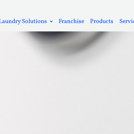
Laundry Solutions
Franchise
Products
Servi