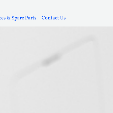
ces & Spare Parts
Contact Us