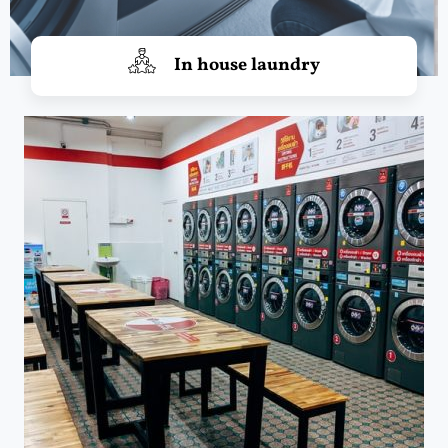
In house laundry