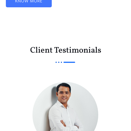
KNOW MORE
Client Testimonials