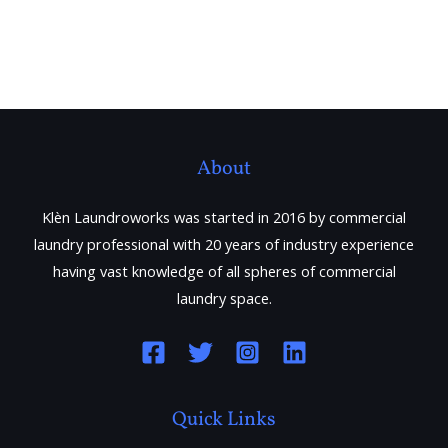
About
Klèn Laundroworks was started in 2016 by commercial
laundry professional with 20 years of industry experience
having vast knowledge of all spheres of commercial
laundry space.
Quick Links