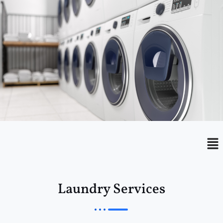
Menu
Me
Laundry Services