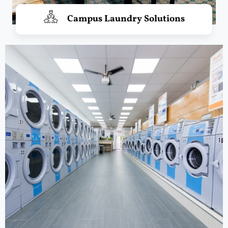
Campus Laundry Solutions