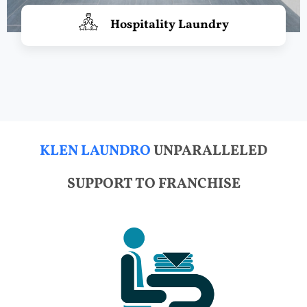
Hospitality Laundry
KLEN LAUNDRO
UNPARALLELED
SUPPORT TO FRANCHISE