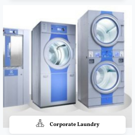
Corporate Laundry