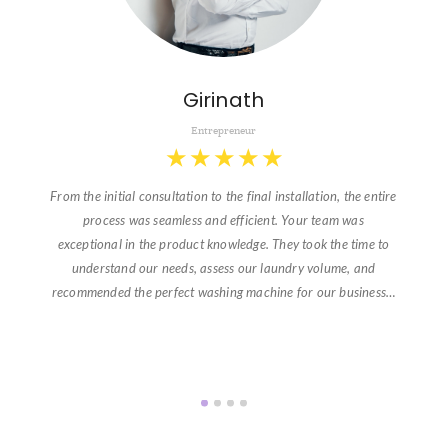
Girinath
Entrepreneur
★
★
★
★
★
From the initial consultation to the final installation, the entire
process was seamless and efficient. Your team was
exceptional in the product knowledge. They took the time to
understand our needs, assess our laundry volume, and
recommended the perfect washing machine for our business…