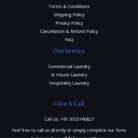
Terms & Conditions
Shipping Policy
Privacy Policy
Cancellation & Refund Policy
FAQ
Our Service
Commercial Laundry
In House Laundry
Hospitality Laundry
Give A Call
Call Us: +91 9353740827
Feel free to call us directly or simply complete our form