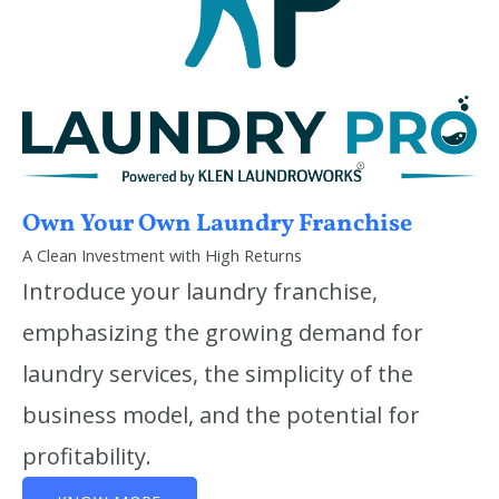
Own Your Own Laundry Franchise
A Clean Investment with High Returns
Introduce your laundry franchise,
emphasizing the growing demand for
laundry services, the simplicity of the
business model, and the potential for
profitability.