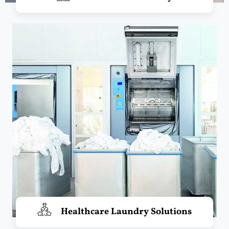
Healthcare Laundry Solutions