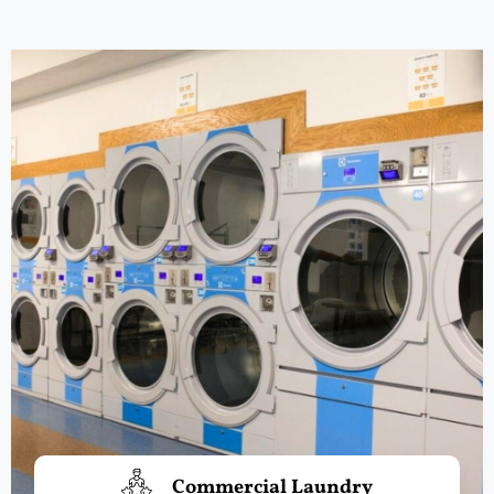
Commercial Laundry