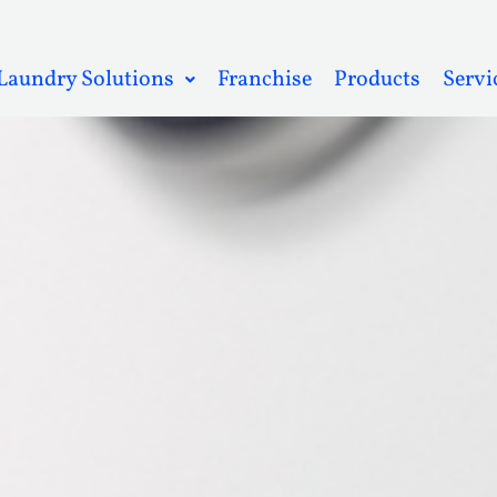
Laundry Solutions
Franchise
Products
Servi