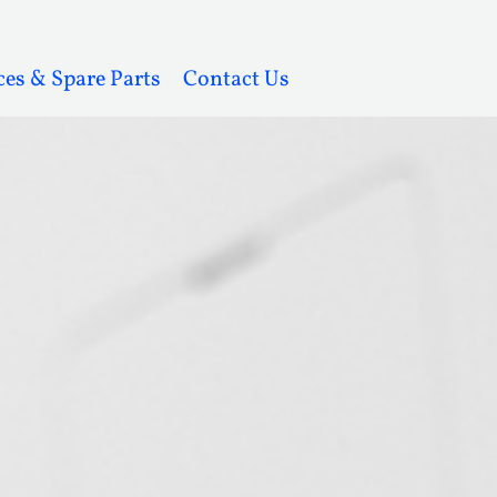
ces & Spare Parts
Contact Us