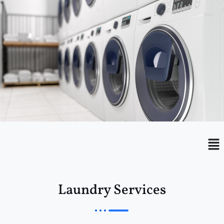
Menu
Me
Laundry Services