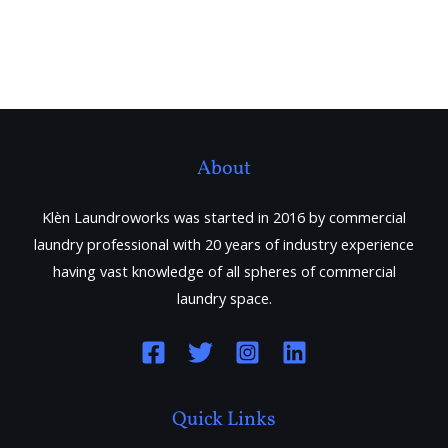
About
Klèn Laundroworks was started in 2016 by commercial
laundry professional with 20 years of industry experience
having vast knowledge of all spheres of commercial
laundry space.
Quick Links