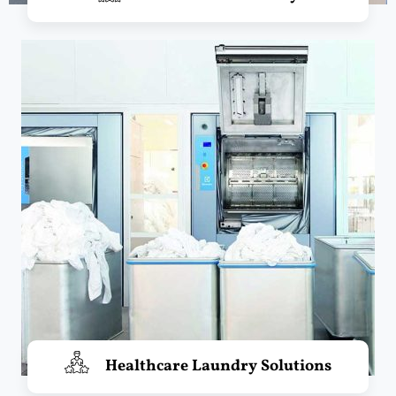
Healthcare Laundry Solutions