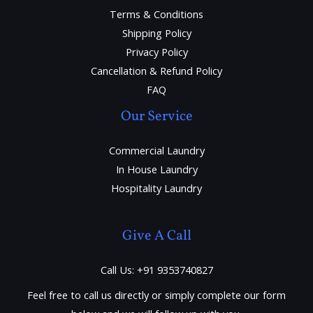
Terms & Conditions
Shipping Policy
Privacy Policy
Cancellation & Refund Policy
FAQ
Our Service
Commercial Laundry
In House Laundry
Hospitality Laundry
Give A Call
Call Us: +91 9353740827
Feel free to call us directly or simply complete our form