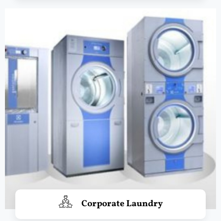
Corporate Laundry