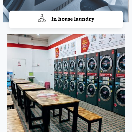
In house laundry