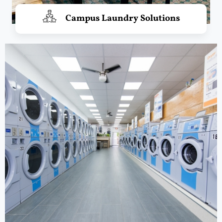
Campus Laundry Solutions