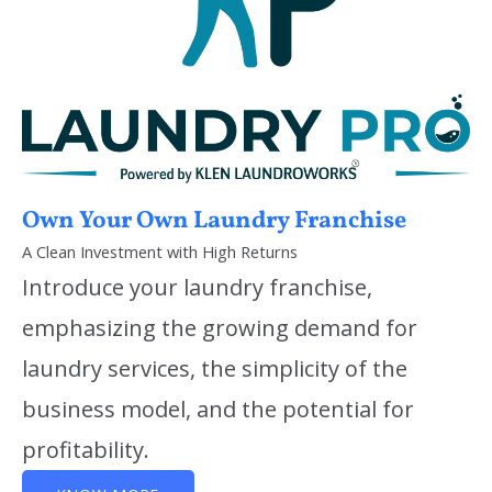
Own Your Own Laundry Franchise
A Clean Investment with High Returns
Introduce your laundry franchise,
emphasizing the growing demand for
laundry services, the simplicity of the
business model, and the potential for
profitability.