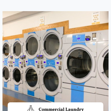
Commercial Laundry