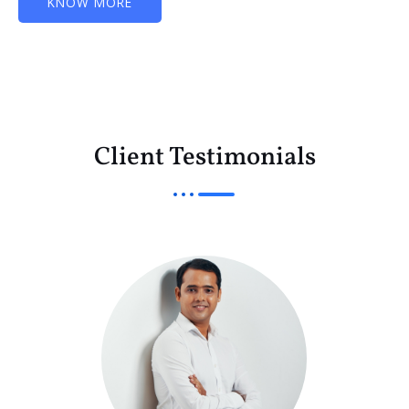
KNOW MORE
Client Testimonials