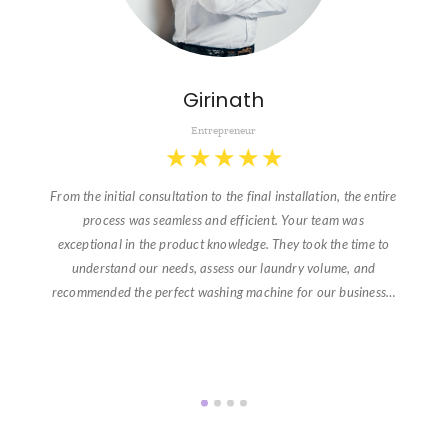
Girinath
Entrepreneur
★
★
★
★
★
From the initial consultation to the final installation, the entire
process was seamless and efficient. Your team was
exceptional in the product knowledge. They took the time to
understand our needs, assess our laundry volume, and
recommended the perfect washing machine for our business…