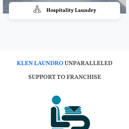
Hospitality Laundry
KLEN LAUNDRO
UNPARALLELED
SUPPORT TO FRANCHISE