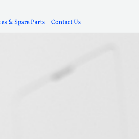
ces & Spare Parts
Contact Us