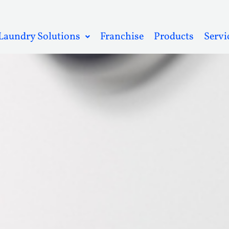
Laundry Solutions
Franchise
Products
Servi