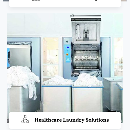
Healthcare Laundry Solutions