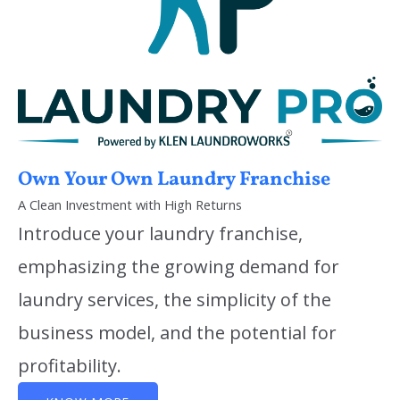
Own Your Own Laundry Franchise
A Clean Investment with High Returns
Introduce your laundry franchise,
emphasizing the growing demand for
laundry services, the simplicity of the
business model, and the potential for
profitability.