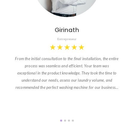
Girinath
Entrepreneur
★
★
★
★
★
From the initial consultation to the final installation, the entire
process was seamless and efficient. Your team was
exceptional in the product knowledge. They took the time to
understand our needs, assess our laundry volume, and
recommended the perfect washing machine for our business…