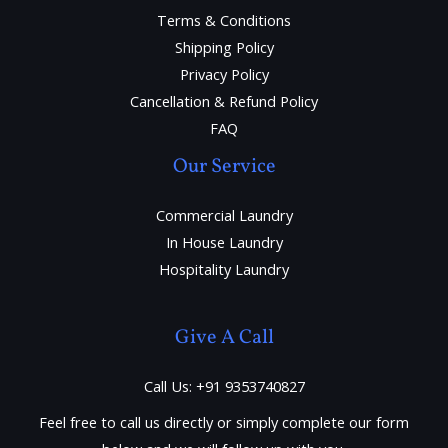
Terms & Conditions
Shipping Policy
Privacy Policy
Cancellation & Refund Policy
FAQ
Our Service
Commercial Laundry
In House Laundry
Hospitality Laundry
Give A Call
Call Us: +91 9353740827
Feel free to call us directly or simply complete our form