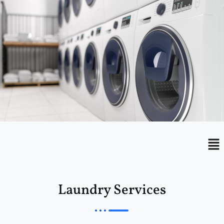
Menu
Me
Laundry Services