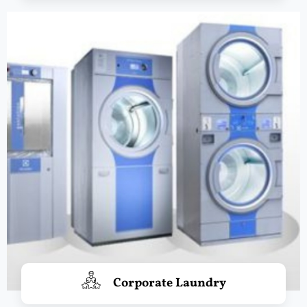
Corporate Laundry