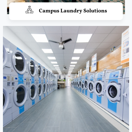
Campus Laundry Solutions