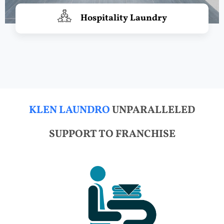
Hospitality Laundry
KLEN LAUNDRO
UNPARALLELED
SUPPORT TO FRANCHISE