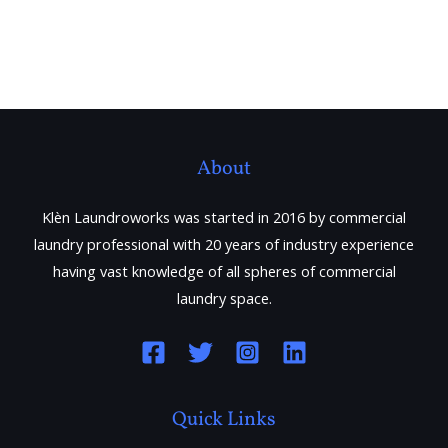
About
Klèn Laundroworks was started in 2016 by commercial
laundry professional with 20 years of industry experience
having vast knowledge of all spheres of commercial
laundry space.
Quick Links