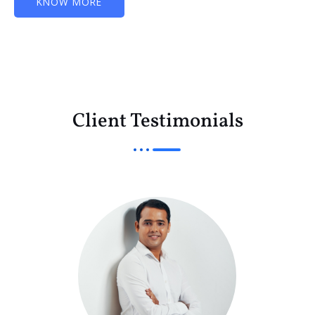
KNOW MORE
Client Testimonials