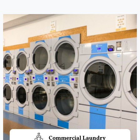
Commercial Laundry