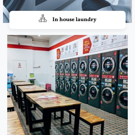
In house laundry