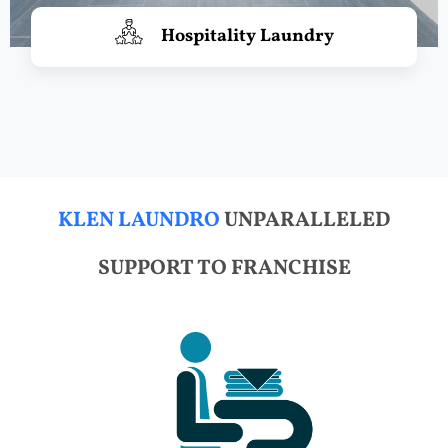
Hospitality Laundry
KLEN LAUNDRO
UNPARALLELED
SUPPORT TO FRANCHISE