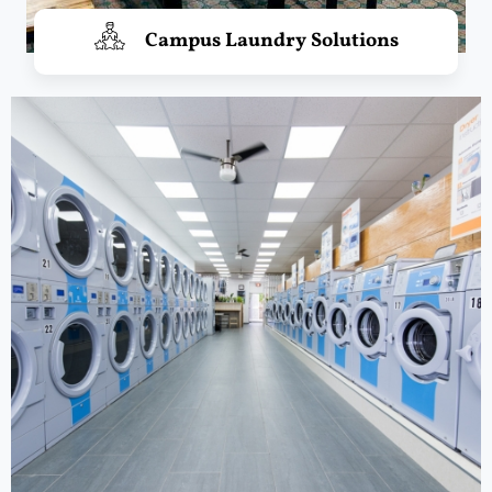
Campus Laundry Solutions