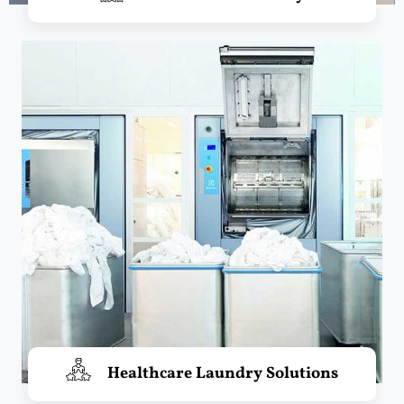
Healthcare Laundry Solutions