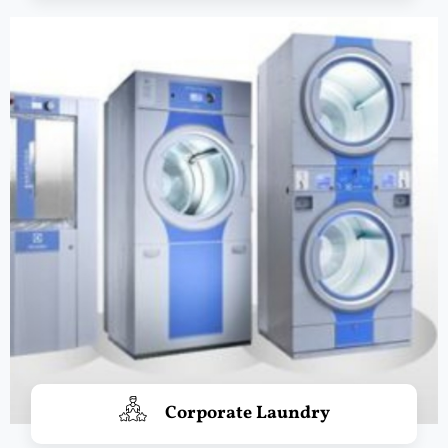
Corporate Laundry