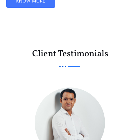
KNOW MORE
Client Testimonials