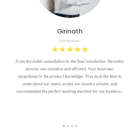
Girinath
Entrepreneur
★
★
★
★
★
From the initial consultation to the final installation, the entire
process was seamless and efficient. Your team was
exceptional in the product knowledge. They took the time to
understand our needs, assess our laundry volume, and
recommended the perfect washing machine for our business…