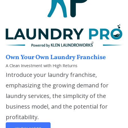
Own Your Own Laundry Franchise
A Clean Investment with High Returns
Introduce your laundry franchise,
emphasizing the growing demand for
laundry services, the simplicity of the
business model, and the potential for
profitability.