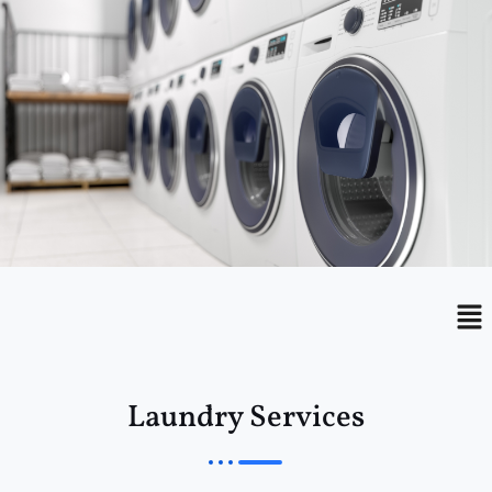
Menu
Me
Laundry Services