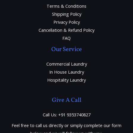
Terms & Conditions
Shipping Policy
Privacy Policy
Cancellation & Refund Policy
FAQ
Our Service
Commercial Laundry
In House Laundry
Hospitality Laundry
Give A Call
Call Us: +91 9353740827
Feel free to call us directly or simply complete our form