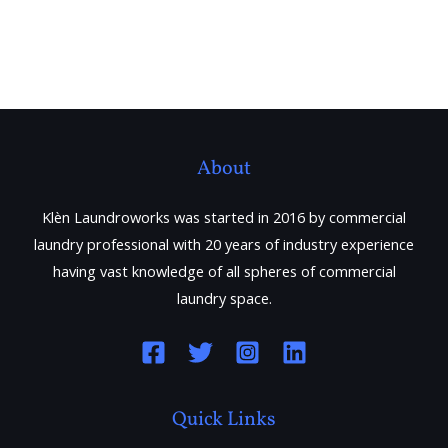
About
Klèn Laundroworks was started in 2016 by commercial
laundry professional with 20 years of industry experience
having vast knowledge of all spheres of commercial
laundry space.
Quick Links