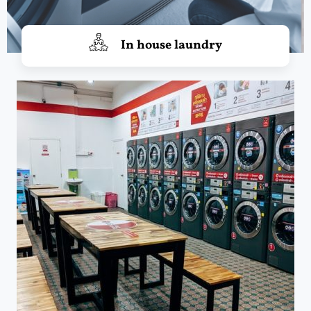
In house laundry