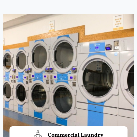
Commercial Laundry