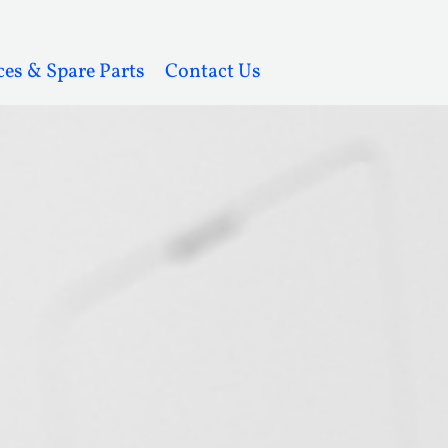
ces & Spare Parts
Contact Us