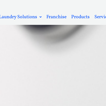
Laundry Solutions
Franchise
Products
Servi