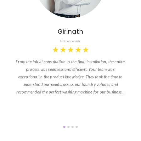
Girinath
Entrepreneur
★
★
★
★
★
From the initial consultation to the final installation, the entire
process was seamless and efficient. Your team was
exceptional in the product knowledge. They took the time to
understand our needs, assess our laundry volume, and
recommended the perfect washing machine for our business…