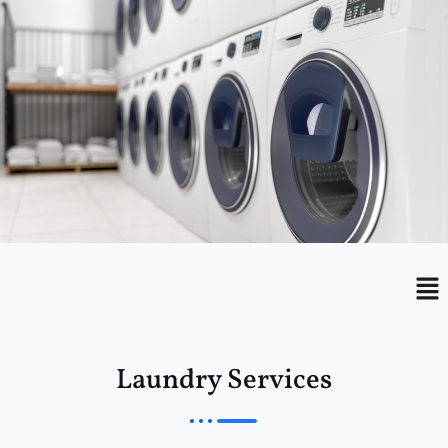
Menu
Me
Laundry Services