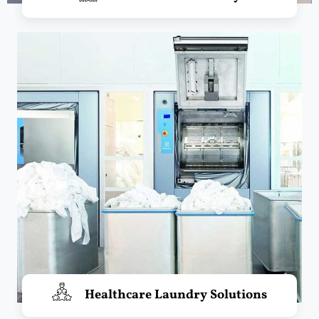
Healthcare Laundry Solutions