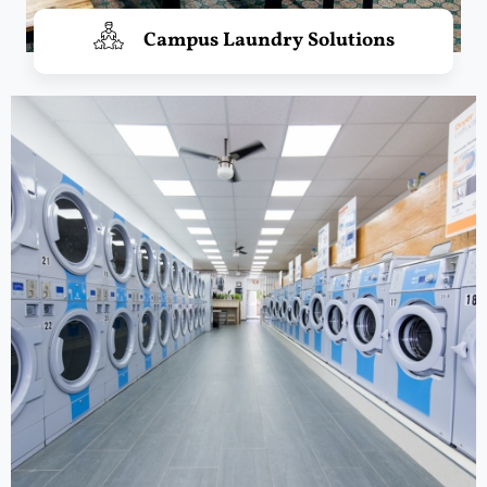
Campus Laundry Solutions