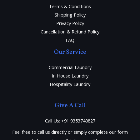
Terms & Conditions
Shipping Policy
Privacy Policy
Cancellation & Refund Policy
FAQ
Our Service
Commercial Laundry
In House Laundry
Hospitality Laundry
Give A Call
Call Us: +91 9353740827
Feel free to call us directly or simply complete our form