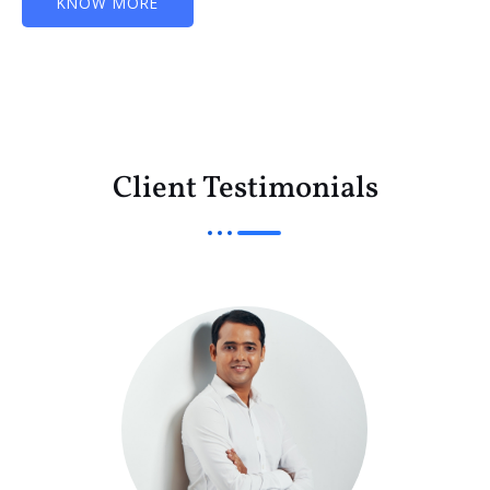
KNOW MORE
Client Testimonials