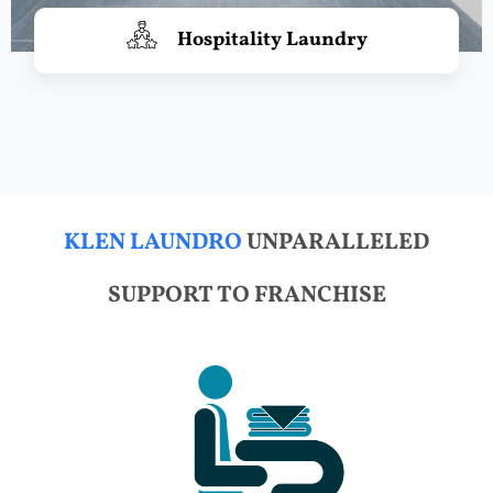
Hospitality Laundry
KLEN LAUNDRO
UNPARALLELED
SUPPORT TO FRANCHISE