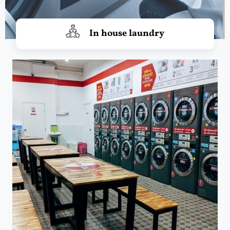
In house laundry