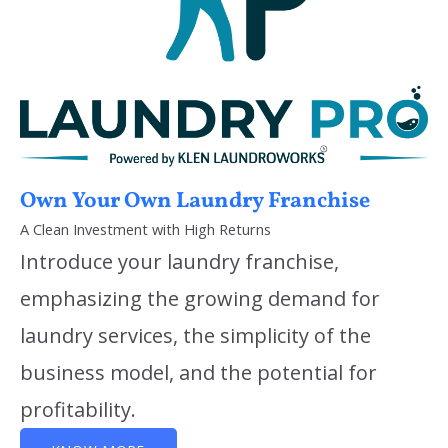
Own Your Own Laundry Franchise
A Clean Investment with High Returns
Introduce your laundry franchise,
emphasizing the growing demand for
laundry services, the simplicity of the
business model, and the potential for
profitability.