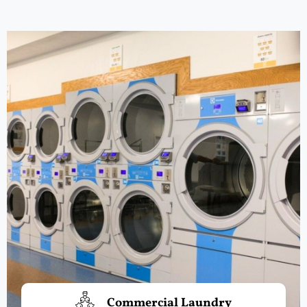
Commercial Laundry