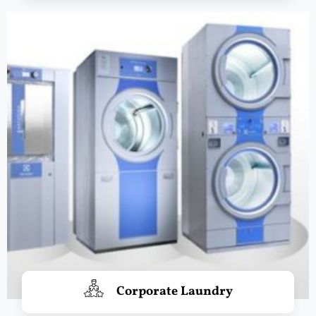
Corporate Laundry