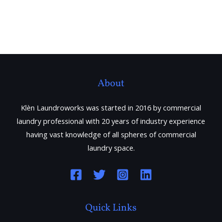
About
Klèn Laundroworks was started in 2016 by commercial
laundry professional with 20 years of industry experience
having vast knowledge of all spheres of commercial
laundry space.
Quick Links