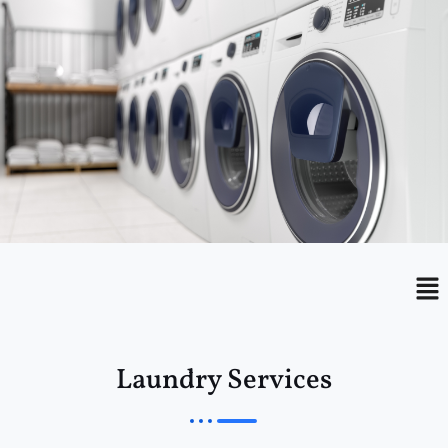
Menu
Me
Laundry Services