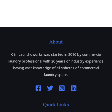
About
Klèn Laundroworks was started in 2016 by commercial
laundry professional with 20 years of industry experience
having vast knowledge of all spheres of commercial
laundry space.
Quick Links