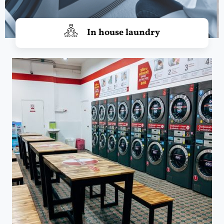
In house laundry