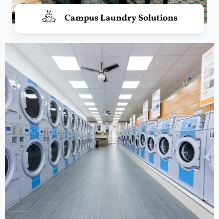
Campus Laundry Solutions