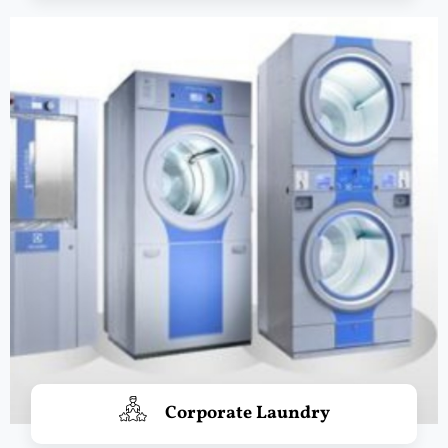
Corporate Laundry