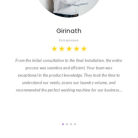
Girinath
Entrepreneur
★
★
★
★
★
From the initial consultation to the final installation, the entire
process was seamless and efficient. Your team was
exceptional in the product knowledge. They took the time to
understand our needs, assess our laundry volume, and
recommended the perfect washing machine for our business…