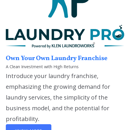
Own Your Own Laundry Franchise
A Clean Investment with High Returns
Introduce your laundry franchise,
emphasizing the growing demand for
laundry services, the simplicity of the
business model, and the potential for
profitability.