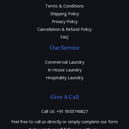
Terms & Conditions
Shipping Policy
Privacy Policy
Cancellation & Refund Policy
FAQ
Our Service
Commercial Laundry
In House Laundry
Hospitality Laundry
Give A Call
Call Us: +91 9353740827
Feel free to call us directly or simply complete our form