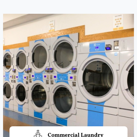
Commercial Laundry