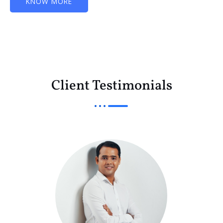
KNOW MORE
Client Testimonials