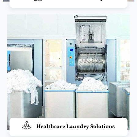
Healthcare Laundry Solutions