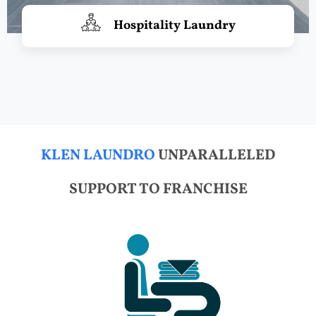
Hospitality Laundry
KLEN LAUNDRO
UNPARALLELED
SUPPORT TO FRANCHISE