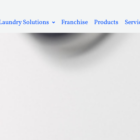
Laundry Solutions
Franchise
Products
Servi