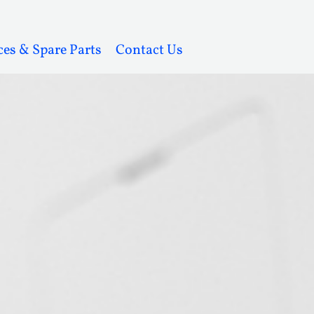
ces & Spare Parts
Contact Us