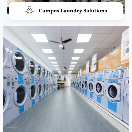
Campus Laundry Solutions