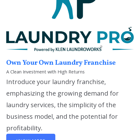
Own Your Own Laundry Franchise
A Clean Investment with High Returns
Introduce your laundry franchise,
emphasizing the growing demand for
laundry services, the simplicity of the
business model, and the potential for
profitability.