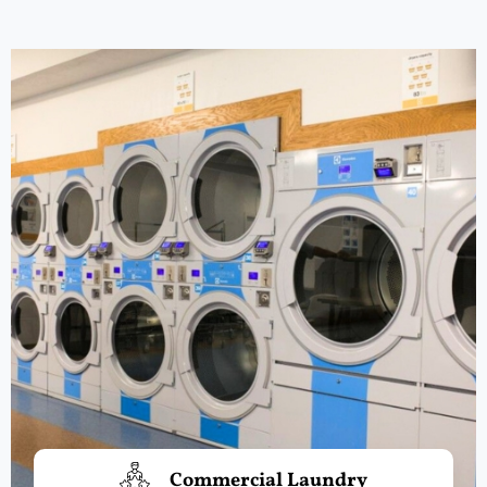
Commercial Laundry