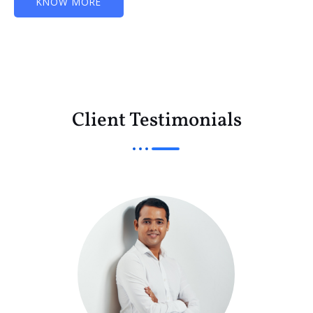
KNOW MORE
Client Testimonials