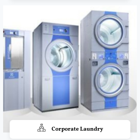
Corporate Laundry