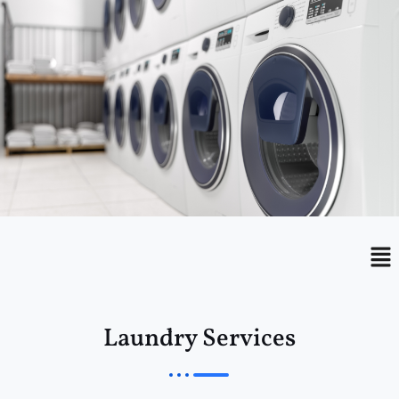
Menu
Me
Laundry Services