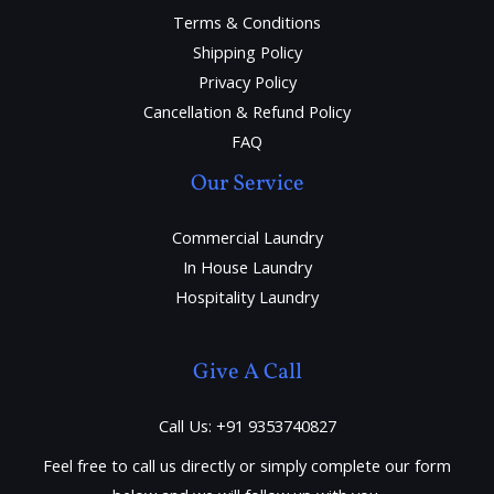
Terms & Conditions
Shipping Policy
Privacy Policy
Cancellation & Refund Policy
FAQ
Our Service
Commercial Laundry
In House Laundry
Hospitality Laundry
Give A Call
Call Us: +91 9353740827
Feel free to call us directly or simply complete our form