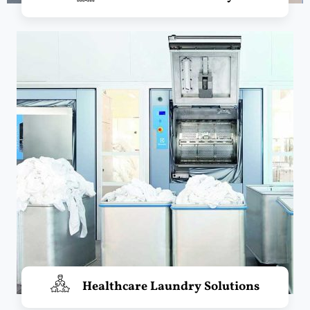
Healthcare Laundry Solutions