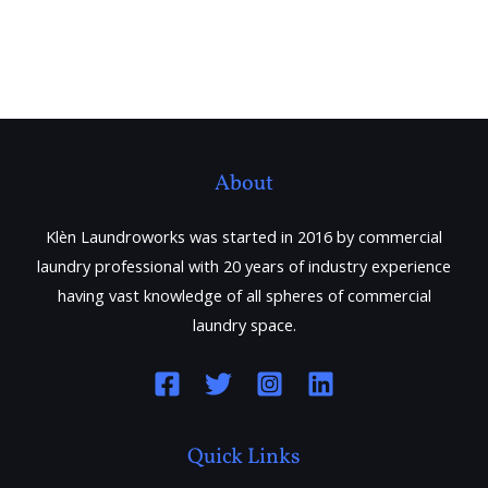
About
Klèn Laundroworks was started in 2016 by commercial
laundry professional with 20 years of industry experience
having vast knowledge of all spheres of commercial
laundry space.
Quick Links