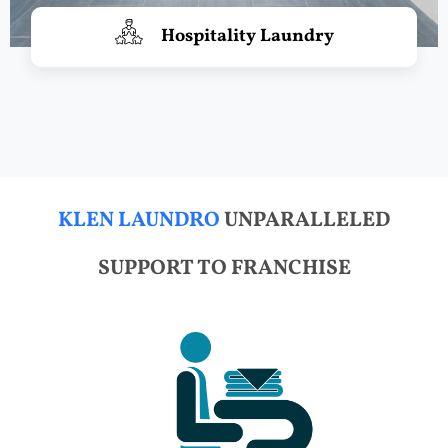
Hospitality Laundry
KLEN LAUNDRO
UNPARALLELED
SUPPORT TO FRANCHISE