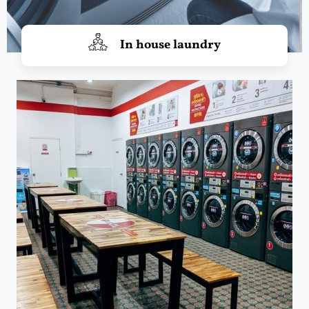
In house laundry