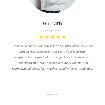
Girinath
Entrepreneur
★
★
★
★
★
From the initial consultation to the final installation, the entire
process was seamless and efficient. Your team was
exceptional in the product knowledge. They took the time to
understand our needs, assess our laundry volume, and
recommended the perfect washing machine for our business…