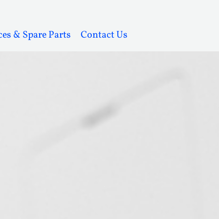
ces & Spare Parts
Contact Us