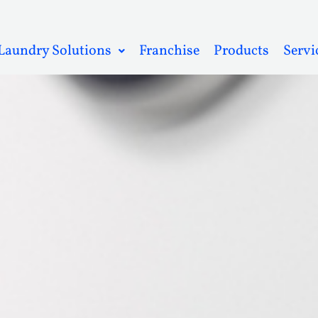
Laundry Solutions
Franchise
Products
Servi