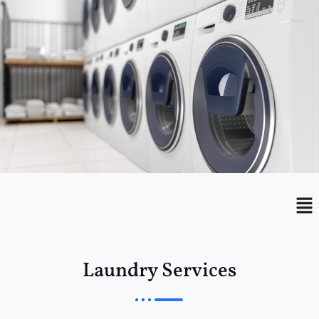
Menu
Me
Laundry Services