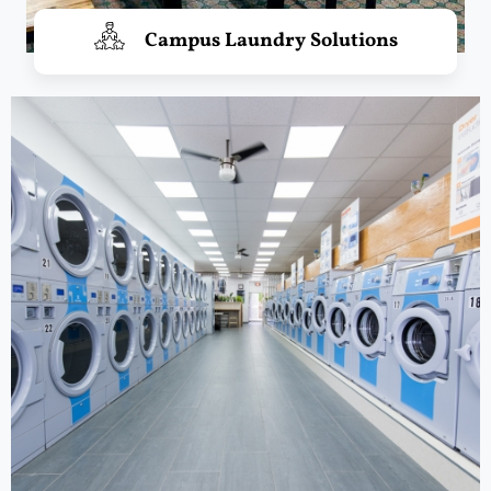
Campus Laundry Solutions