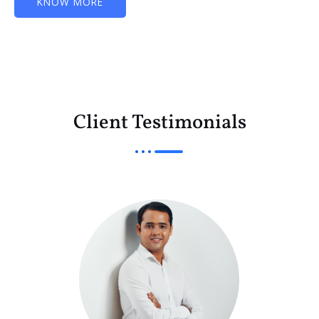
KNOW MORE
Client Testimonials