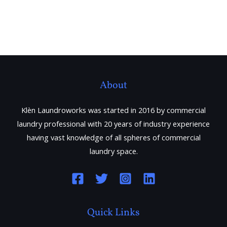
About
Klèn Laundroworks was started in 2016 by commercial
laundry professional with 20 years of industry experience
having vast knowledge of all spheres of commercial
laundry space.
Quick Links