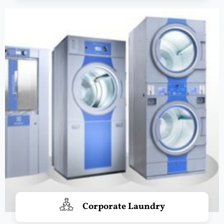
Corporate Laundry