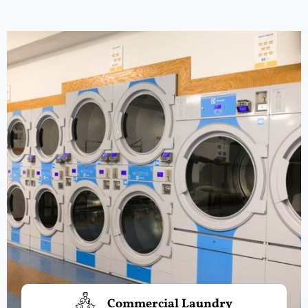
Commercial Laundry