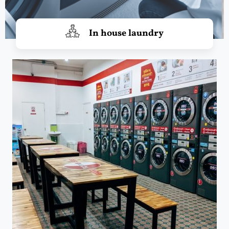
In house laundry