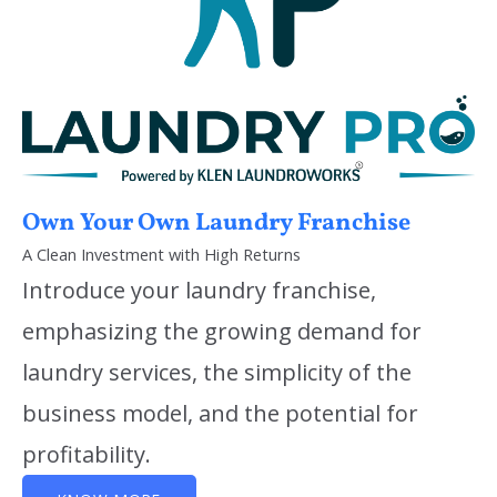
Own Your Own Laundry Franchise
A Clean Investment with High Returns
Introduce your laundry franchise,
emphasizing the growing demand for
laundry services, the simplicity of the
business model, and the potential for
profitability.