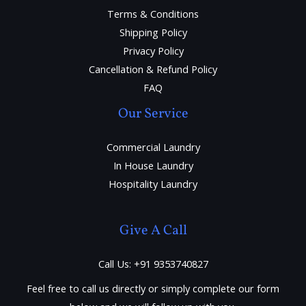
Terms & Conditions
Shipping Policy
Privacy Policy
Cancellation & Refund Policy
FAQ
Our Service
Commercial Laundry
In House Laundry
Hospitality Laundry
Give A Call
Call Us: +91 9353740827
Feel free to call us directly or simply complete our form