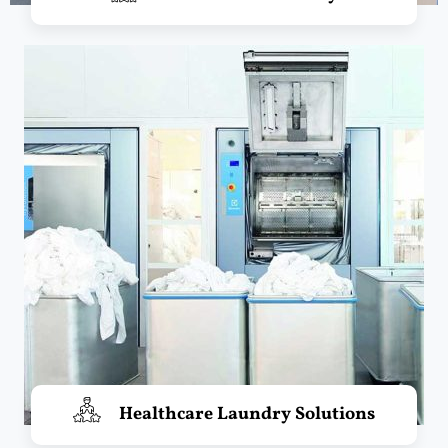
Healthcare Laundry Solutions