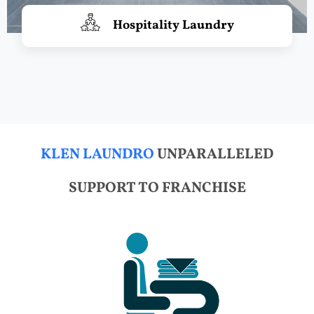
Hospitality Laundry
KLEN LAUNDRO
UNPARALLELED
SUPPORT TO FRANCHISE