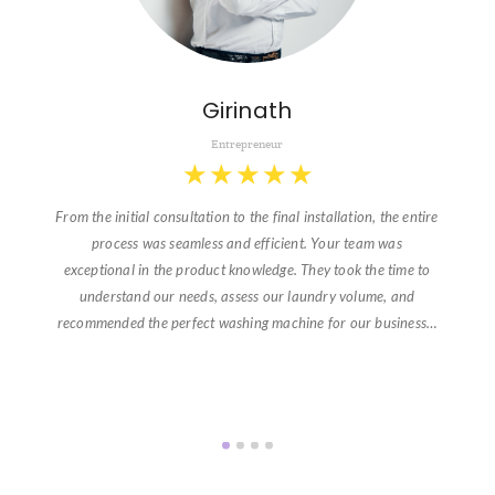
Girinath
Entrepreneur
★
★
★
★
★
From the initial consultation to the final installation, the entire
process was seamless and efficient. Your team was
exceptional in the product knowledge. They took the time to
understand our needs, assess our laundry volume, and
recommended the perfect washing machine for our business…