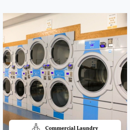
Commercial Laundry