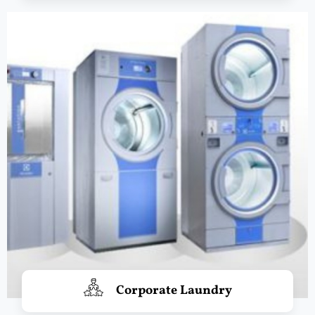
Corporate Laundry