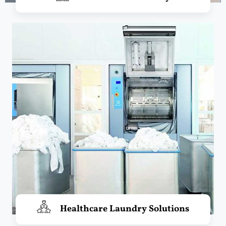
Healthcare Laundry Solutions