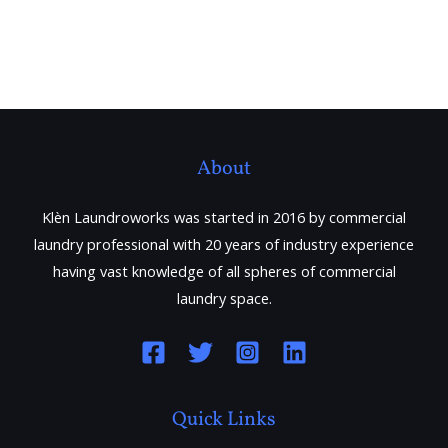
About
Klèn Laundroworks was started in 2016 by commercial
laundry professional with 20 years of industry experience
having vast knowledge of all spheres of commercial
laundry space.
Quick Links