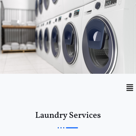
Menu
Me
Laundry Services