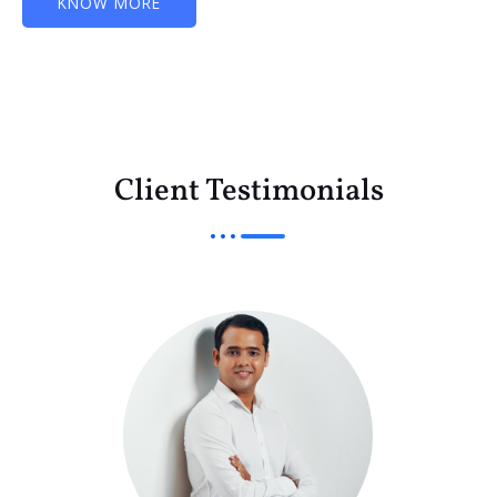
KNOW MORE
Client Testimonials