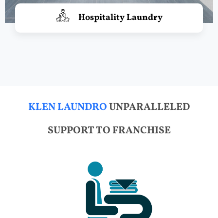
Hospitality Laundry
KLEN LAUNDRO
UNPARALLELED
SUPPORT TO FRANCHISE