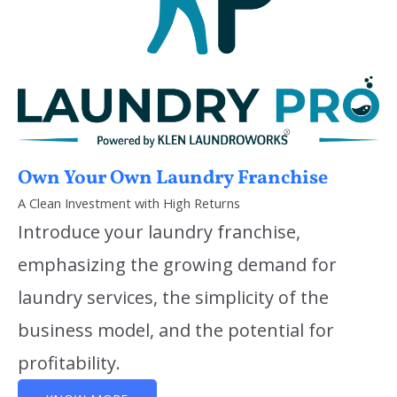
Own Your Own Laundry Franchise
A Clean Investment with High Returns
Introduce your laundry franchise,
emphasizing the growing demand for
laundry services, the simplicity of the
business model, and the potential for
profitability.