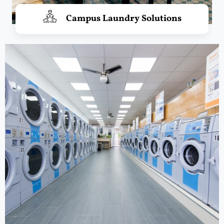
Campus Laundry Solutions