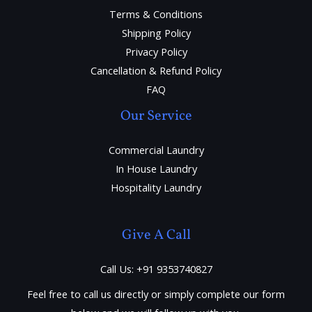
Terms & Conditions
Shipping Policy
Privacy Policy
Cancellation & Refund Policy
FAQ
Our Service
Commercial Laundry
In House Laundry
Hospitality Laundry
Give A Call
Call Us: +91 9353740827
Feel free to call us directly or simply complete our form