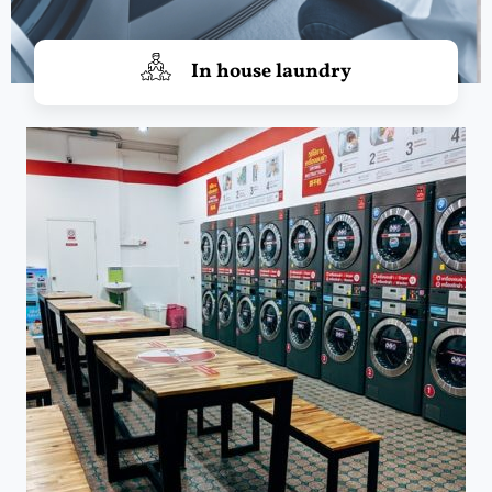
In house laundry