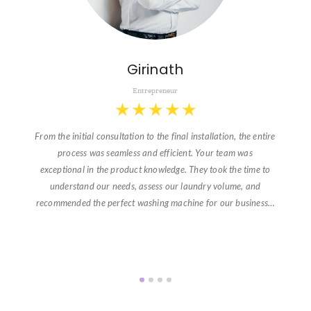
Girinath
Entrepreneur
★
★
★
★
★
From the initial consultation to the final installation, the entire
process was seamless and efficient. Your team was
exceptional in the product knowledge. They took the time to
understand our needs, assess our laundry volume, and
recommended the perfect washing machine for our business…