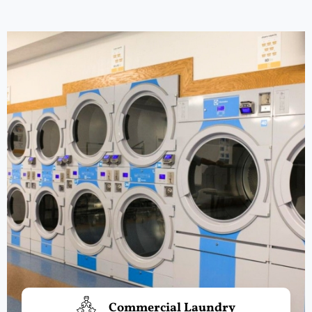
Commercial Laundry