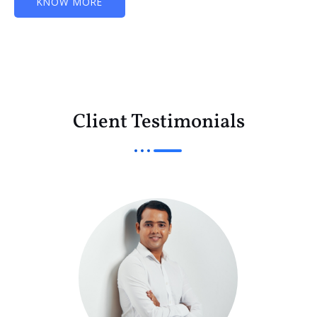
KNOW MORE
Client Testimonials