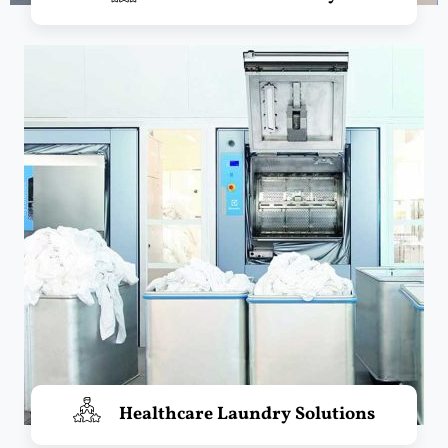
Healthcare Laundry Solutions