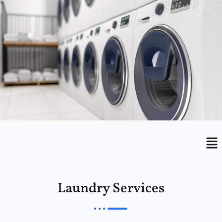
Menu
Me
Laundry Services