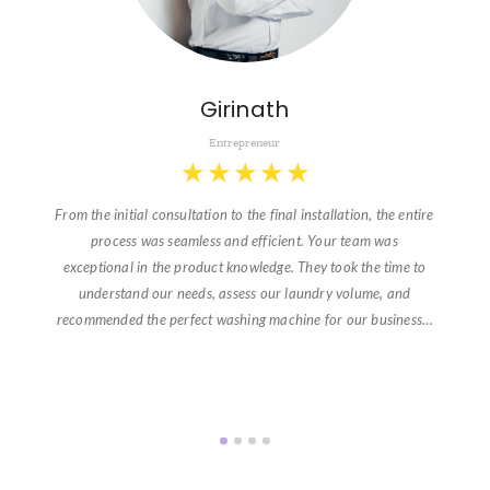
Girinath
Entrepreneur
★
★
★
★
★
From the initial consultation to the final installation, the entire
process was seamless and efficient. Your team was
exceptional in the product knowledge. They took the time to
understand our needs, assess our laundry volume, and
recommended the perfect washing machine for our business…