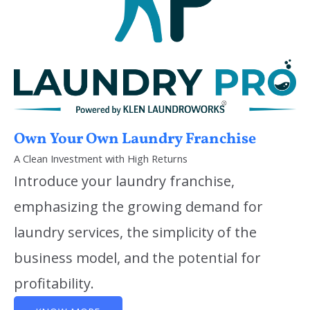
Own Your Own Laundry Franchise
A Clean Investment with High Returns
Introduce your laundry franchise,
emphasizing the growing demand for
laundry services, the simplicity of the
business model, and the potential for
profitability.