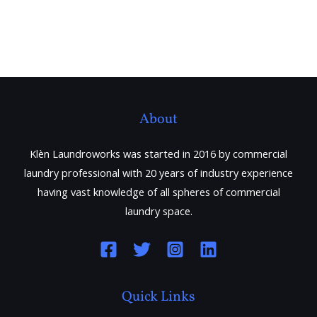
About
Klèn Laundroworks was started in 2016 by commercial
laundry professional with 20 years of industry experience
having vast knowledge of all spheres of commercial
laundry space.
Quick Links