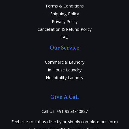
Terms & Conditions
Shipping Policy
Privacy Policy
Cancellation & Refund Policy
FAQ
Our Service
Commercial Laundry
In House Laundry
Hospitality Laundry
Give A Call
Call Us: +91 9353740827
Feel free to call us directly or simply complete our form