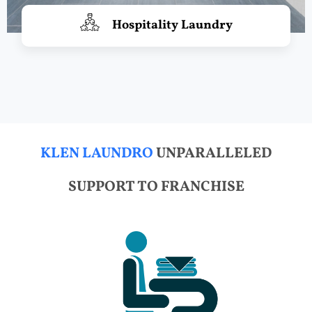
Hospitality Laundry
KLEN LAUNDRO
UNPARALLELED
SUPPORT TO FRANCHISE