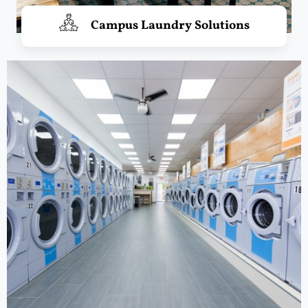
Campus Laundry Solutions