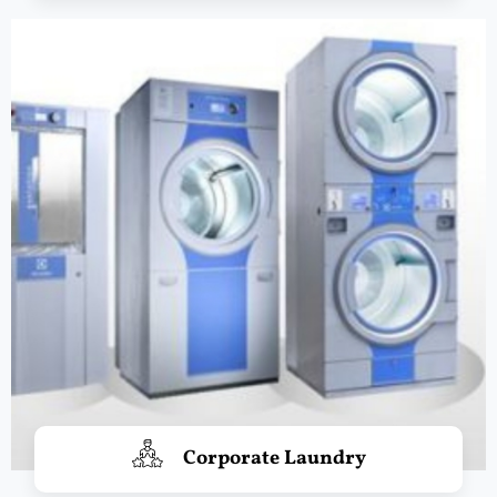
Corporate Laundry