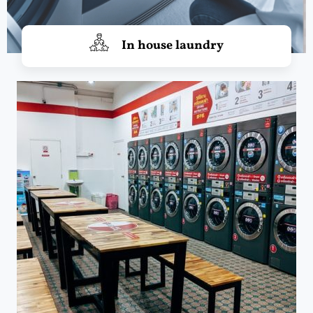
In house laundry