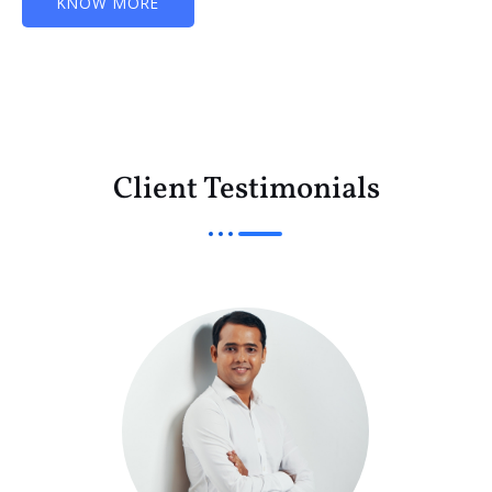
KNOW MORE
Client Testimonials