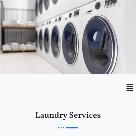
Menu
Me
Laundry Services