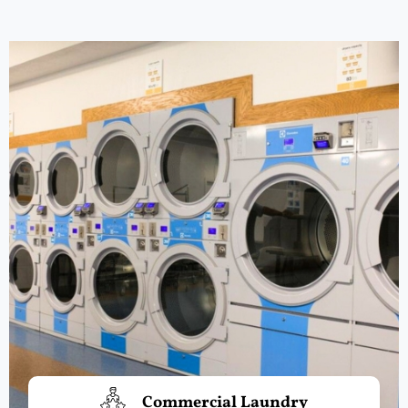
Commercial Laundry