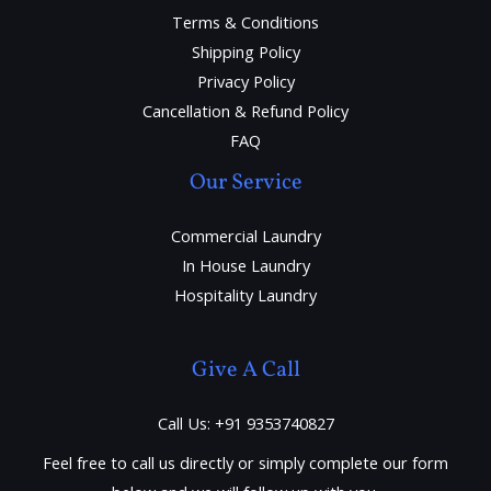
Terms & Conditions
Shipping Policy
Privacy Policy
Cancellation & Refund Policy
FAQ
Our Service
Commercial Laundry
In House Laundry
Hospitality Laundry
Give A Call
Call Us: +91 9353740827
Feel free to call us directly or simply complete our form