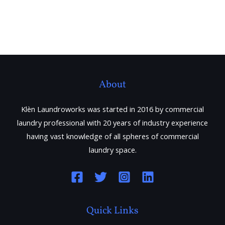
About
Klèn Laundroworks was started in 2016 by commercial
laundry professional with 20 years of industry experience
having vast knowledge of all spheres of commercial
laundry space.
Quick Links