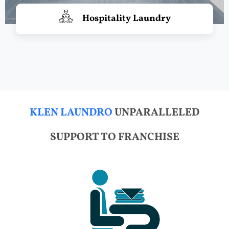
Hospitality Laundry
KLEN LAUNDRO
UNPARALLELED
SUPPORT TO FRANCHISE