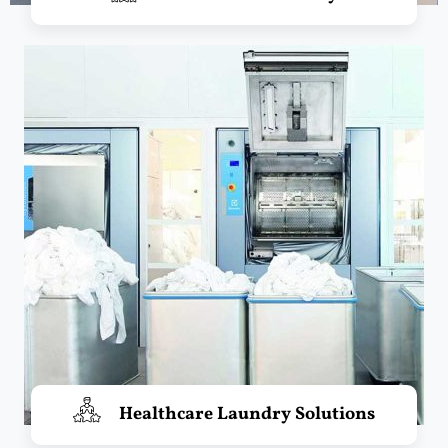
Healthcare Laundry Solutions