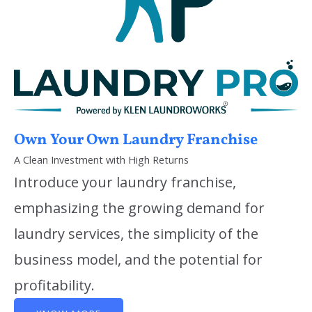
Own Your Own Laundry Franchise
A Clean Investment with High Returns
Introduce your laundry franchise,
emphasizing the growing demand for
laundry services, the simplicity of the
business model, and the potential for
profitability.