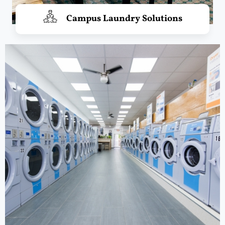
Campus Laundry Solutions