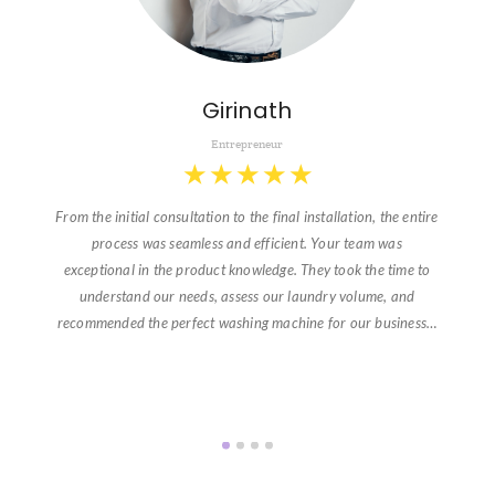
Girinath
Entrepreneur
★
★
★
★
★
From the initial consultation to the final installation, the entire
process was seamless and efficient. Your team was
exceptional in the product knowledge. They took the time to
understand our needs, assess our laundry volume, and
recommended the perfect washing machine for our business…