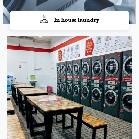
In house laundry