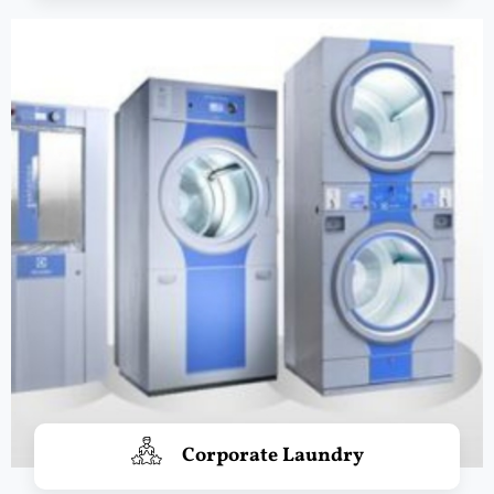
Corporate Laundry