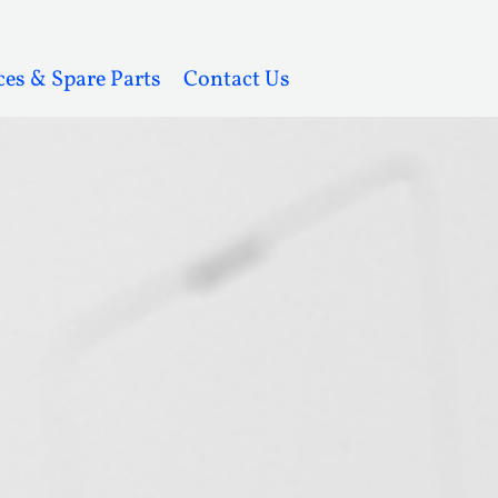
ces & Spare Parts
Contact Us