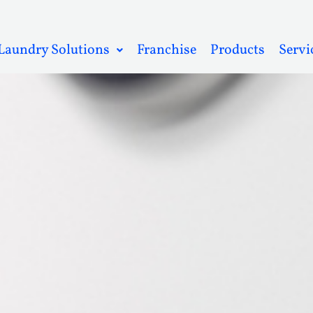
Laundry Solutions
Franchise
Products
Servi