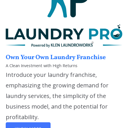
Own Your Own Laundry Franchise
A Clean Investment with High Returns
Introduce your laundry franchise,
emphasizing the growing demand for
laundry services, the simplicity of the
business model, and the potential for
profitability.