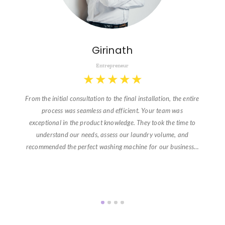
Girinath
Entrepreneur
★
★
★
★
★
From the initial consultation to the final installation, the entire
process was seamless and efficient. Your team was
exceptional in the product knowledge. They took the time to
understand our needs, assess our laundry volume, and
recommended the perfect washing machine for our business…