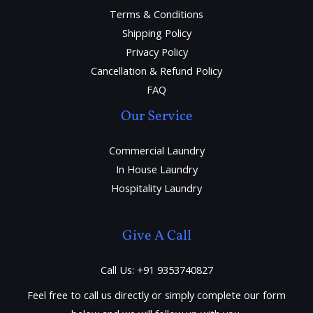
Terms & Conditions
Shipping Policy
Privacy Policy
Cancellation & Refund Policy
FAQ
Our Service
Commercial Laundry
In House Laundry
Hospitality Laundry
Give A Call
Call Us: +91 9353740827
Feel free to call us directly or simply complete our form