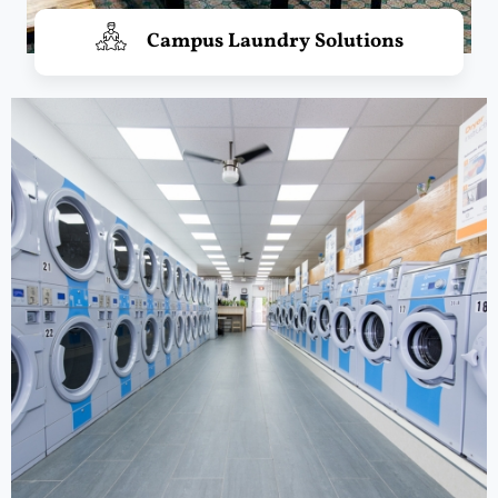
Campus Laundry Solutions