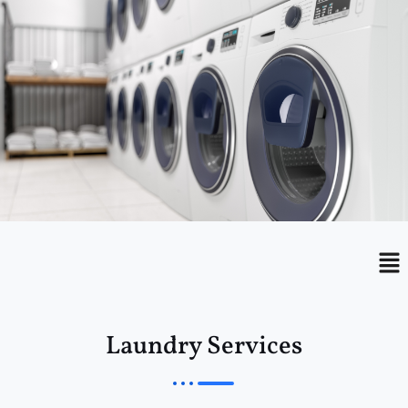
Menu
Me
Laundry Services