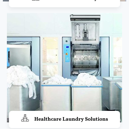
Healthcare Laundry Solutions