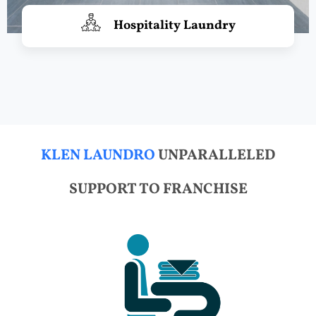
Hospitality Laundry
KLEN LAUNDRO
UNPARALLELED
SUPPORT TO FRANCHISE