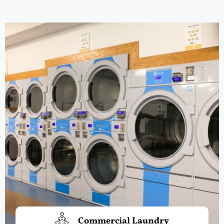
Commercial Laundry