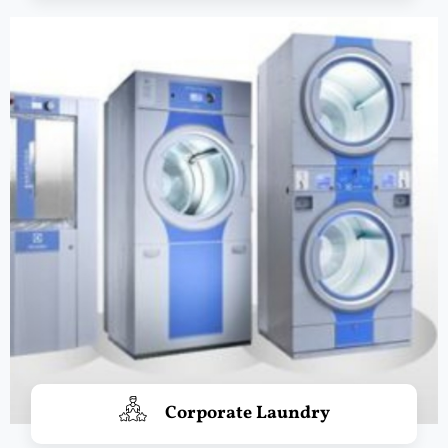
Corporate Laundry