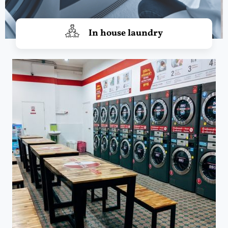
In house laundry