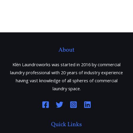
About
Klèn Laundroworks was started in 2016 by commercial
laundry professional with 20 years of industry experience
having vast knowledge of all spheres of commercial
laundry space.
Quick Links