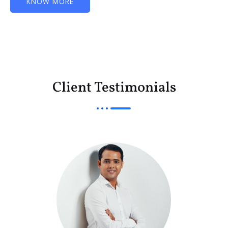
KNOW MORE
Client Testimonials