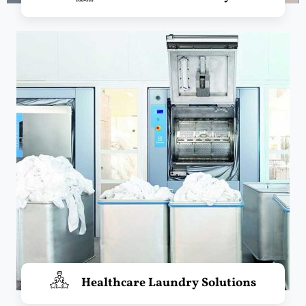
Healthcare Laundry Solutions