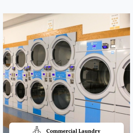
Commercial Laundry