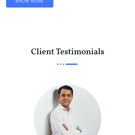
KNOW MORE
Client Testimonials