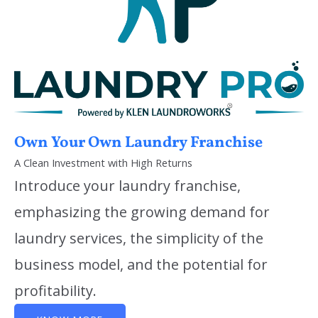
Own Your Own Laundry Franchise
A Clean Investment with High Returns
Introduce your laundry franchise,
emphasizing the growing demand for
laundry services, the simplicity of the
business model, and the potential for
profitability.