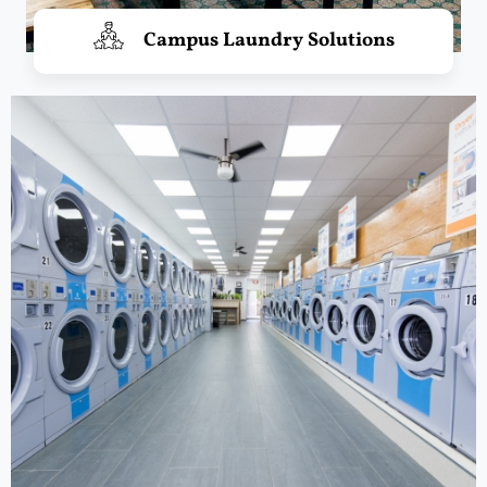
Campus Laundry Solutions