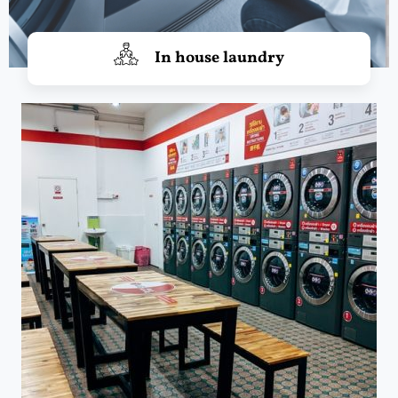
In house laundry