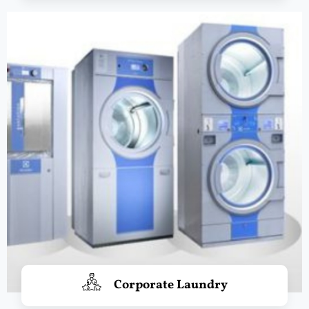
Corporate Laundry