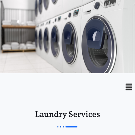
Menu
Me
Laundry Services