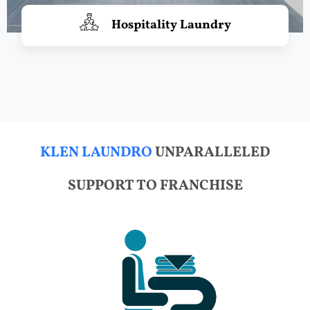
Hospitality Laundry
KLEN LAUNDRO
UNPARALLELED
SUPPORT TO FRANCHISE