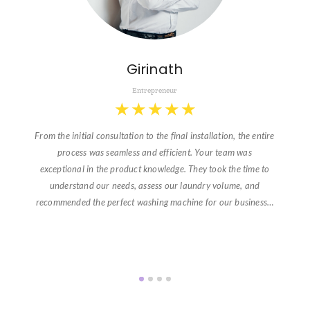
Girinath
Entrepreneur
★
★
★
★
★
From the initial consultation to the final installation, the entire
process was seamless and efficient. Your team was
exceptional in the product knowledge. They took the time to
understand our needs, assess our laundry volume, and
recommended the perfect washing machine for our business…