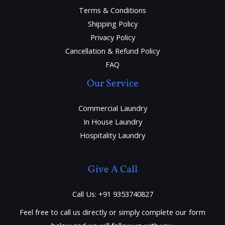
Terms & Conditions
Shipping Policy
Privacy Policy
Cancellation & Refund Policy
FAQ
Our Service
Commercial Laundry
In House Laundry
Hospitality Laundry
Give A Call
Call Us: +91 9353740827
Feel free to call us directly or simply complete our form