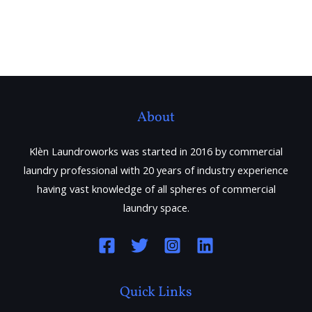
About
Klèn Laundroworks was started in 2016 by commercial
laundry professional with 20 years of industry experience
having vast knowledge of all spheres of commercial
laundry space.
Quick Links