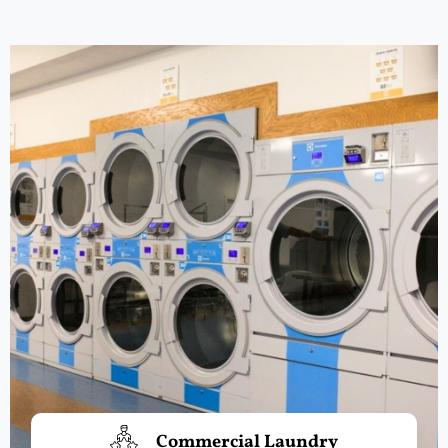
Commercial Laundry