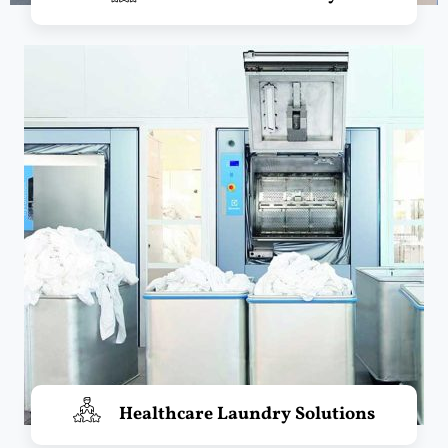
Healthcare Laundry Solutions