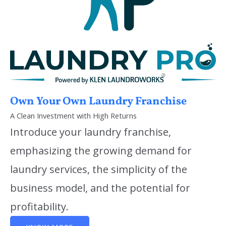
Own Your Own Laundry Franchise
A Clean Investment with High Returns
Introduce your laundry franchise,
emphasizing the growing demand for
laundry services, the simplicity of the
business model, and the potential for
profitability.