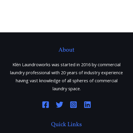
About
Klèn Laundroworks was started in 2016 by commercial
laundry professional with 20 years of industry experience
having vast knowledge of all spheres of commercial
laundry space.
Quick Links