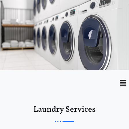
Menu
Me
Laundry Services