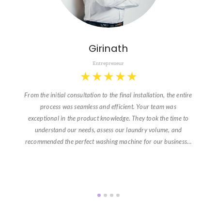
Girinath
Entrepreneur
★
★
★
★
★
From the initial consultation to the final installation, the entire
process was seamless and efficient. Your team was
exceptional in the product knowledge. They took the time to
understand our needs, assess our laundry volume, and
recommended the perfect washing machine for our business…