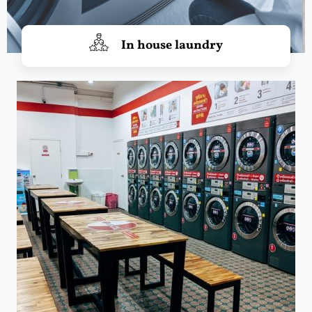
In house laundry