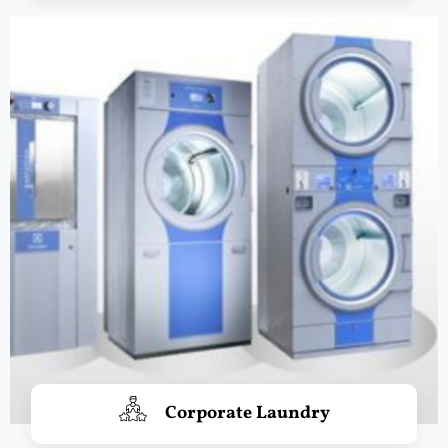
Corporate Laundry