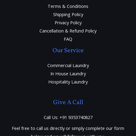
Terms & Conditions
Shipping Policy
Privacy Policy
Cancellation & Refund Policy
FAQ
Our Service
Commercial Laundry
In House Laundry
Hospitality Laundry
Give A Call
Call Us: +91 9353740827
Feel free to call us directly or simply complete our form