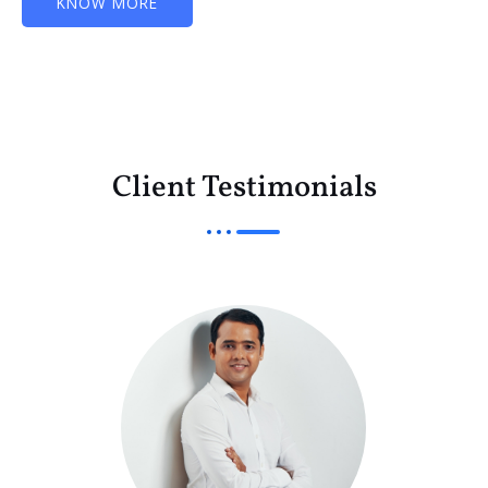
KNOW MORE
Client Testimonials