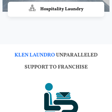
Hospitality Laundry
KLEN LAUNDRO
UNPARALLELED
SUPPORT TO FRANCHISE