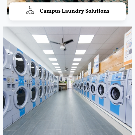
Campus Laundry Solutions