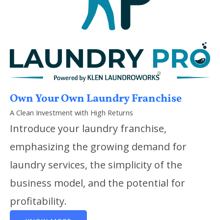
Own Your Own Laundry Franchise
A Clean Investment with High Returns
Introduce your laundry franchise,
emphasizing the growing demand for
laundry services, the simplicity of the
business model, and the potential for
profitability.