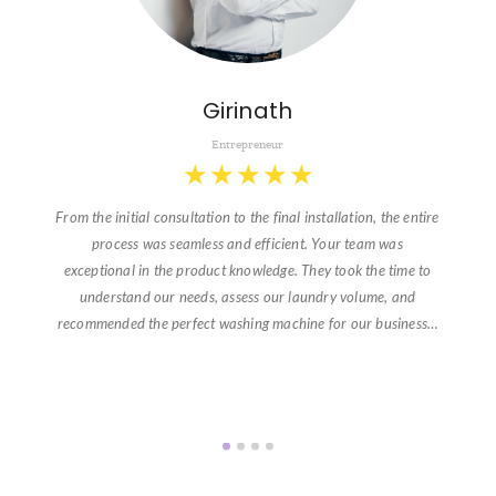
Girinath
Entrepreneur
★
★
★
★
★
From the initial consultation to the final installation, the entire
process was seamless and efficient. Your team was
exceptional in the product knowledge. They took the time to
understand our needs, assess our laundry volume, and
recommended the perfect washing machine for our business…