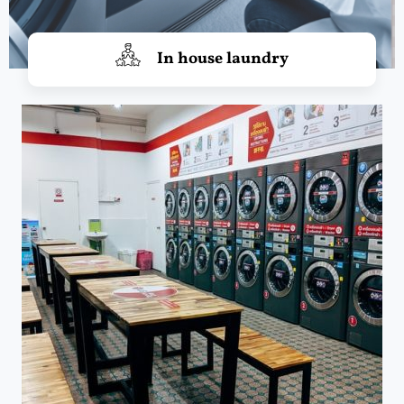
In house laundry