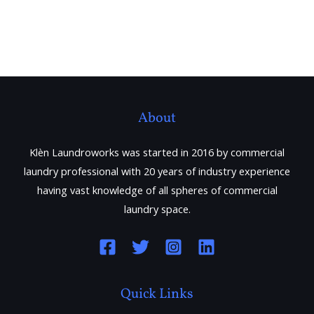
About
Klèn Laundroworks was started in 2016 by commercial
laundry professional with 20 years of industry experience
having vast knowledge of all spheres of commercial
laundry space.
Quick Links