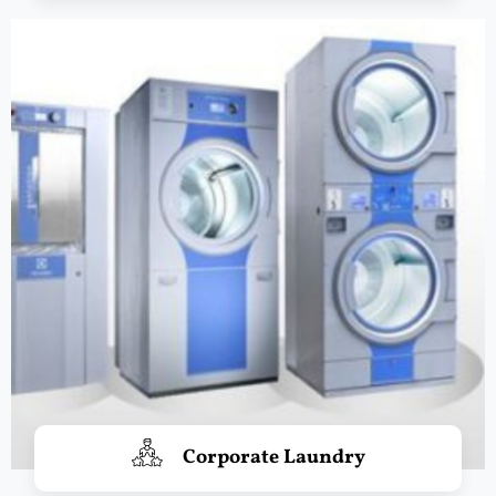
Corporate Laundry