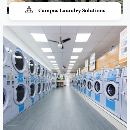
Campus Laundry Solutions