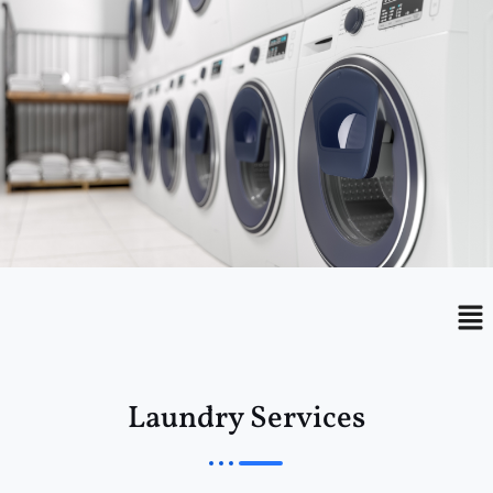
Menu
Me
Laundry Services