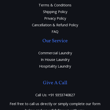
Terms & Conditions
Shipping Policy
Privacy Policy
Cancellation & Refund Policy
FAQ
Our Service
Commercial Laundry
In House Laundry
Hospitality Laundry
Give A Call
Call Us: +91 9353740827
Feel free to call us directly or simply complete our form