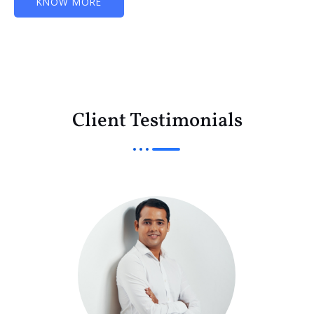
KNOW MORE
Client Testimonials