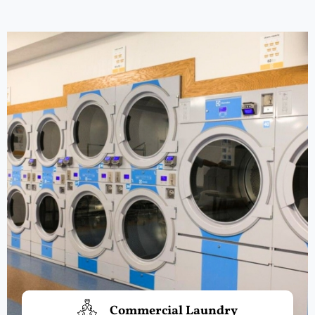
Commercial Laundry