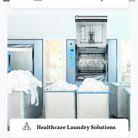
Healthcare Laundry Solutions