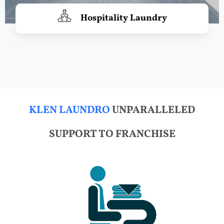
Hospitality Laundry
KLEN LAUNDRO
UNPARALLELED
SUPPORT TO FRANCHISE