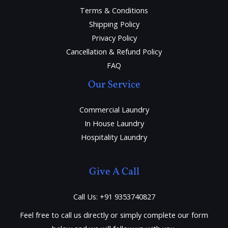
Terms & Conditions
Shipping Policy
Privacy Policy
Cancellation & Refund Policy
FAQ
Our Service
Commercial Laundry
In House Laundry
Hospitality Laundry
Give A Call
Call Us: +91 9353740827
Feel free to call us directly or simply complete our form