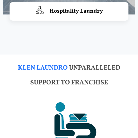
Hospitality Laundry
KLEN LAUNDRO
UNPARALLELED
SUPPORT TO FRANCHISE