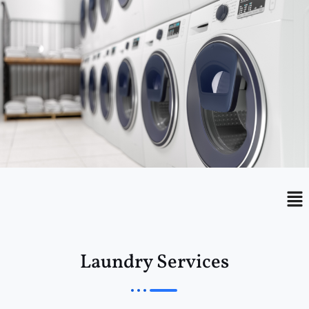
Menu
Me
Laundry Services