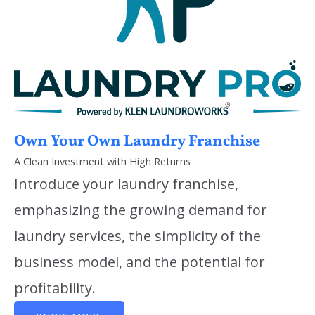
Own Your Own Laundry Franchise
A Clean Investment with High Returns
Introduce your laundry franchise,
emphasizing the growing demand for
laundry services, the simplicity of the
business model, and the potential for
profitability.