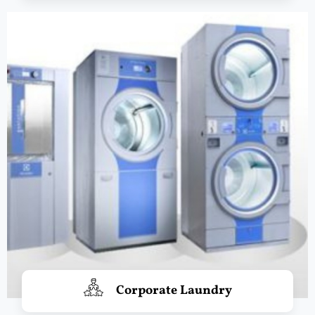
Corporate Laundry