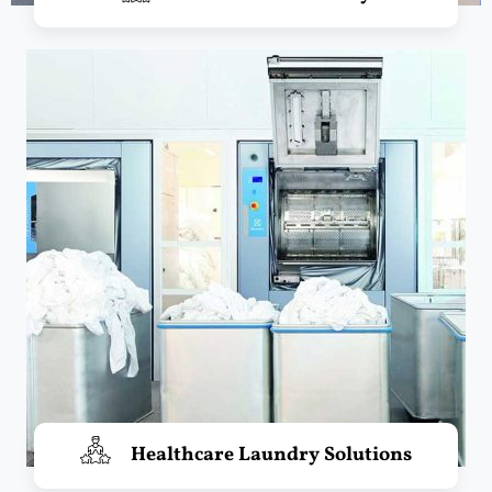
Healthcare Laundry Solutions