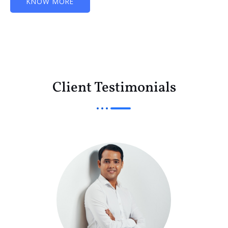
KNOW MORE
Client Testimonials