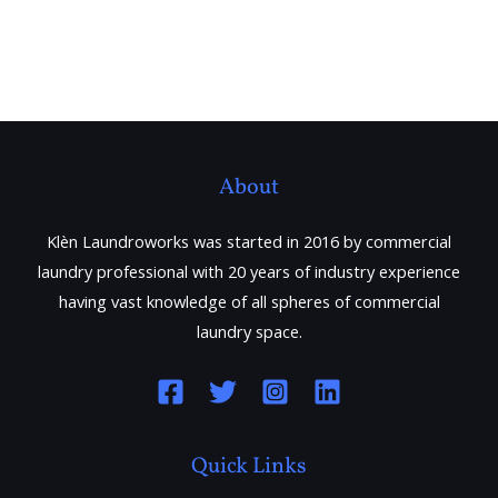
About
Klèn Laundroworks was started in 2016 by commercial
laundry professional with 20 years of industry experience
having vast knowledge of all spheres of commercial
laundry space.
Quick Links