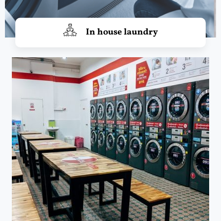
In house laundry