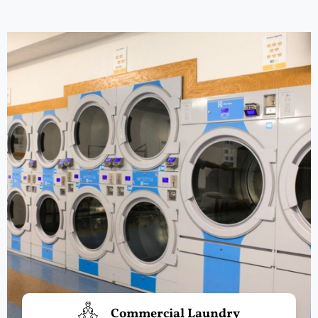
Commercial Laundry