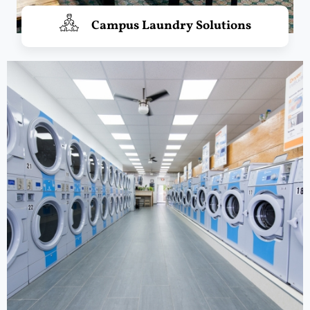
Campus Laundry Solutions