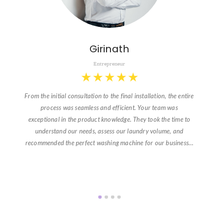
Girinath
Entrepreneur
★
★
★
★
★
From the initial consultation to the final installation, the entire
process was seamless and efficient. Your team was
exceptional in the product knowledge. They took the time to
understand our needs, assess our laundry volume, and
recommended the perfect washing machine for our business…