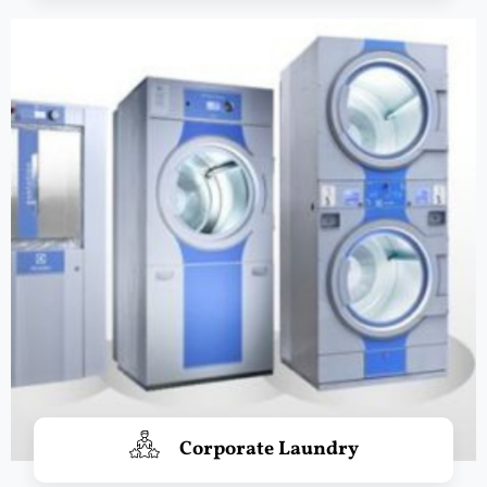
Corporate Laundry