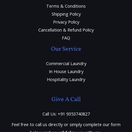
Terms & Conditions
Shipping Policy
Privacy Policy
Cancellation & Refund Policy
FAQ
Our Service
Commercial Laundry
In House Laundry
Hospitality Laundry
Give A Call
Call Us: +91 9353740827
Feel free to call us directly or simply complete our form