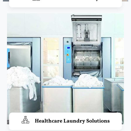
Healthcare Laundry Solutions