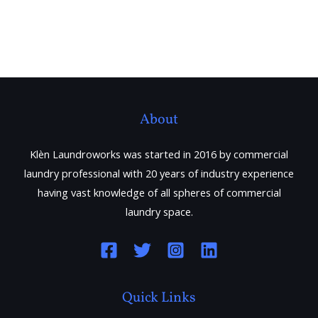
About
Klèn Laundroworks was started in 2016 by commercial
laundry professional with 20 years of industry experience
having vast knowledge of all spheres of commercial
laundry space.
Quick Links