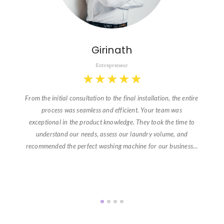
Girinath
Entrepreneur
★
★
★
★
★
From the initial consultation to the final installation, the entire
process was seamless and efficient. Your team was
exceptional in the product knowledge. They took the time to
understand our needs, assess our laundry volume, and
recommended the perfect washing machine for our business…