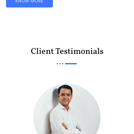
KNOW MORE
Client Testimonials