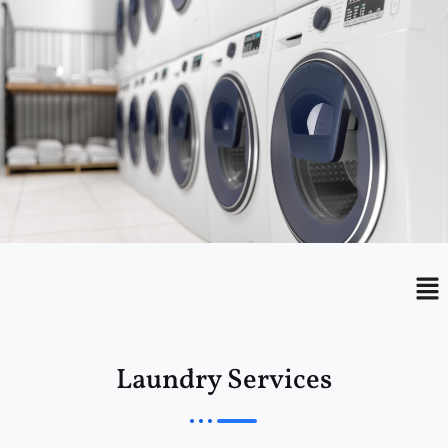
Menu
Me
Laundry Services