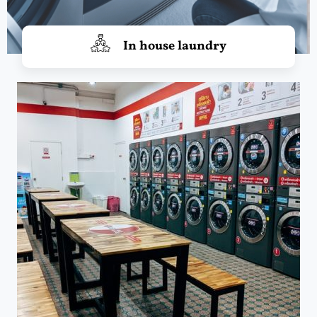
In house laundry