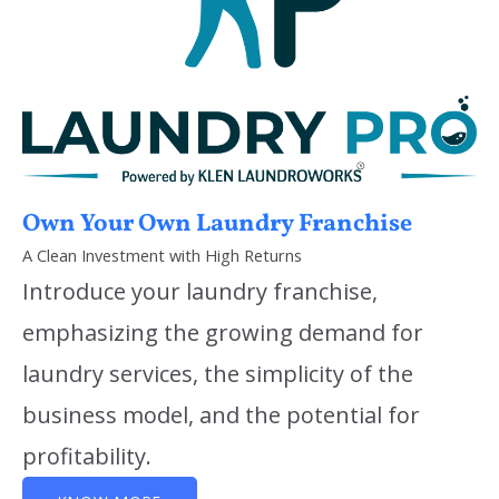
Own Your Own Laundry Franchise
A Clean Investment with High Returns
Introduce your laundry franchise,
emphasizing the growing demand for
laundry services, the simplicity of the
business model, and the potential for
profitability.