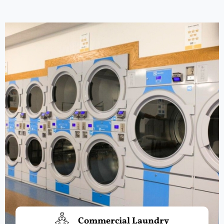
Commercial Laundry