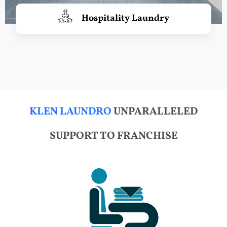
Hospitality Laundry
KLEN LAUNDRO
UNPARALLELED
SUPPORT TO FRANCHISE