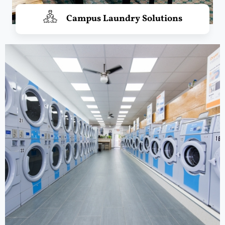
Campus Laundry Solutions