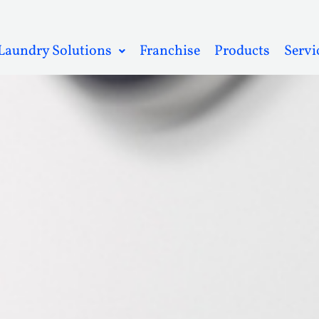
Laundry Solutions
Franchise
Products
Servi