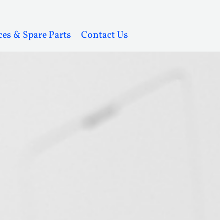
ces & Spare Parts
Contact Us