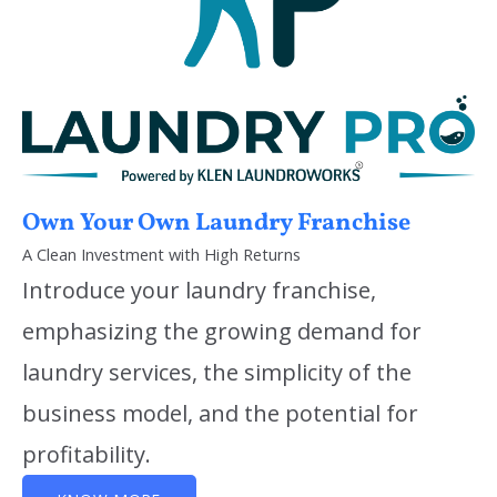
Own Your Own Laundry Franchise
A Clean Investment with High Returns
Introduce your laundry franchise,
emphasizing the growing demand for
laundry services, the simplicity of the
business model, and the potential for
profitability.