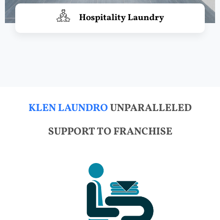
Hospitality Laundry
KLEN LAUNDRO
UNPARALLELED
SUPPORT TO FRANCHISE