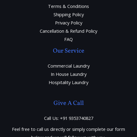
Terms & Conditions
Shipping Policy
Privacy Policy
Cancellation & Refund Policy
FAQ
Our Service
Commercial Laundry
In House Laundry
Hospitality Laundry
Give A Call
Call Us: +91 9353740827
Feel free to call us directly or simply complete our form