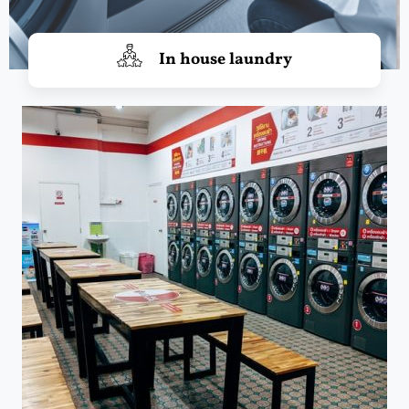
In house laundry