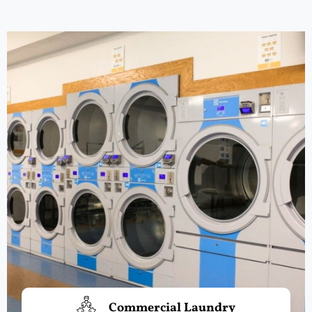
Commercial Laundry