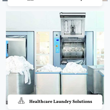
Healthcare Laundry Solutions