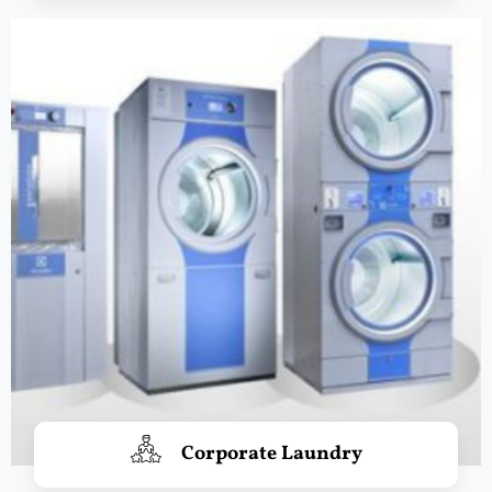
Corporate Laundry