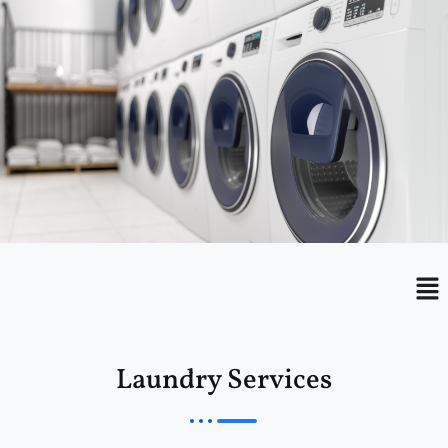
Menu
Me
Laundry Services