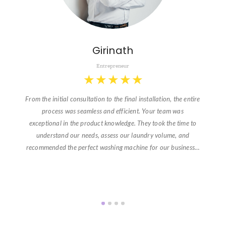
Girinath
Entrepreneur
★
★
★
★
★
From the initial consultation to the final installation, the entire
process was seamless and efficient. Your team was
exceptional in the product knowledge. They took the time to
understand our needs, assess our laundry volume, and
recommended the perfect washing machine for our business…