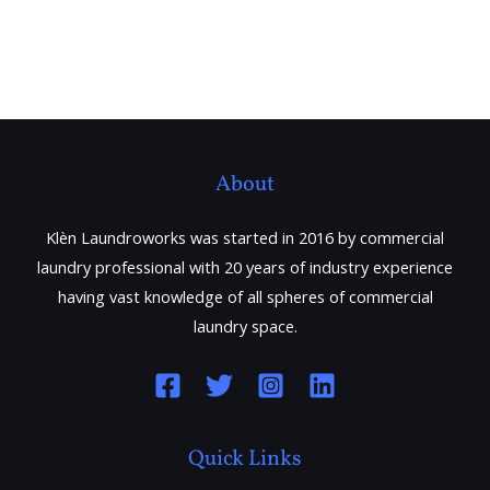
About
Klèn Laundroworks was started in 2016 by commercial
laundry professional with 20 years of industry experience
having vast knowledge of all spheres of commercial
laundry space.
Quick Links