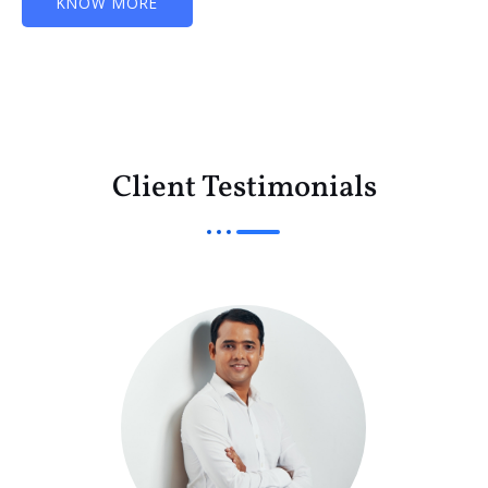
KNOW MORE
Client Testimonials