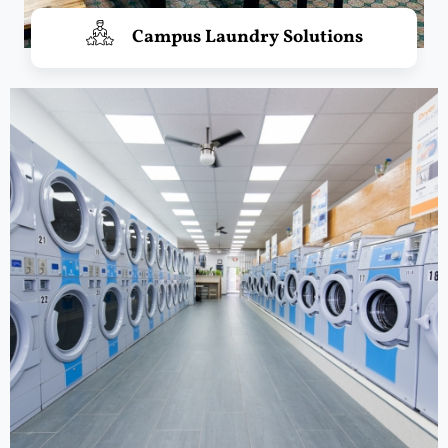
Campus Laundry Solutions