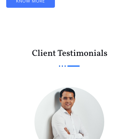
KNOW MORE
Client Testimonials