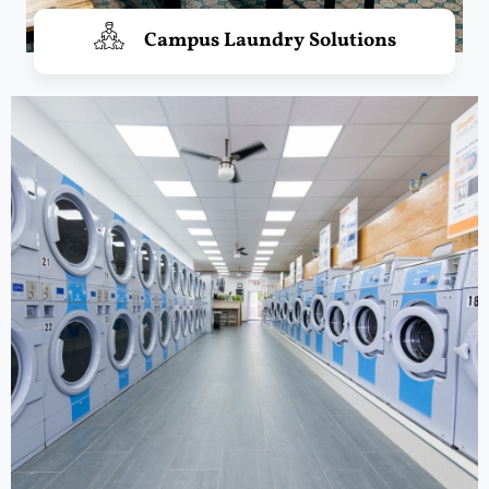
Campus Laundry Solutions