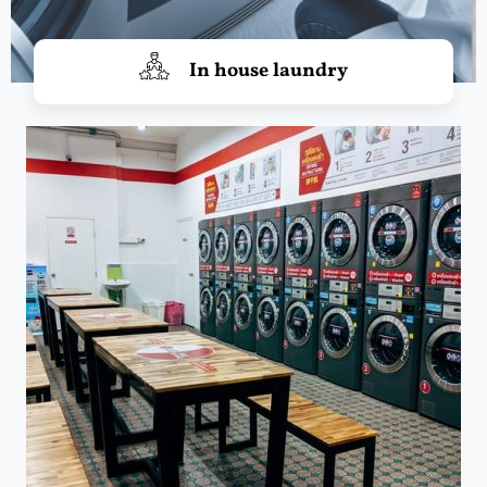
In house laundry