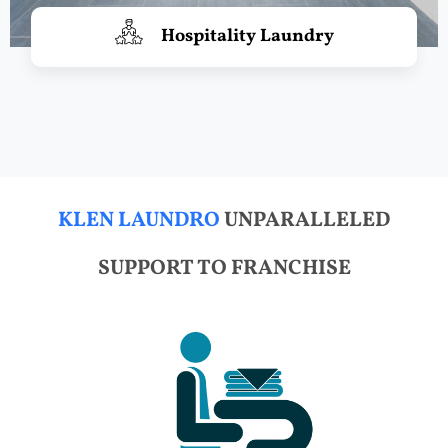
Hospitality Laundry
KLEN LAUNDRO
UNPARALLELED
SUPPORT TO FRANCHISE