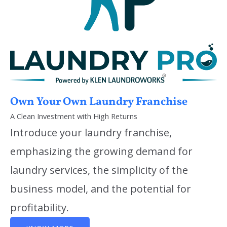
Own Your Own Laundry Franchise
A Clean Investment with High Returns
Introduce your laundry franchise,
emphasizing the growing demand for
laundry services, the simplicity of the
business model, and the potential for
profitability.