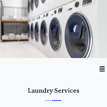
Menu
Me
Laundry Services