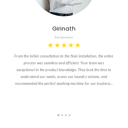
Girinath
Entrepreneur
★
★
★
★
★
From the initial consultation to the final installation, the entire
process was seamless and efficient. Your team was
exceptional in the product knowledge. They took the time to
understand our needs, assess our laundry volume, and
recommended the perfect washing machine for our business…