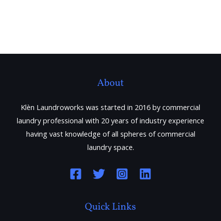
About
Klèn Laundroworks was started in 2016 by commercial
laundry professional with 20 years of industry experience
having vast knowledge of all spheres of commercial
laundry space.
Quick Links