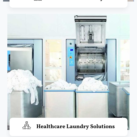
Healthcare Laundry Solutions