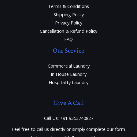
Terms & Conditions
Shipping Policy
Privacy Policy
Cancellation & Refund Policy
FAQ
Our Service
Commercial Laundry
In House Laundry
Hospitality Laundry
Give A Call
Call Us: +91 9353740827
Feel free to call us directly or simply complete our form