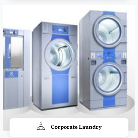
Corporate Laundry