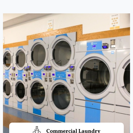
Commercial Laundry