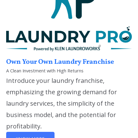
Own Your Own Laundry Franchise
A Clean Investment with High Returns
Introduce your laundry franchise,
emphasizing the growing demand for
laundry services, the simplicity of the
business model, and the potential for
profitability.