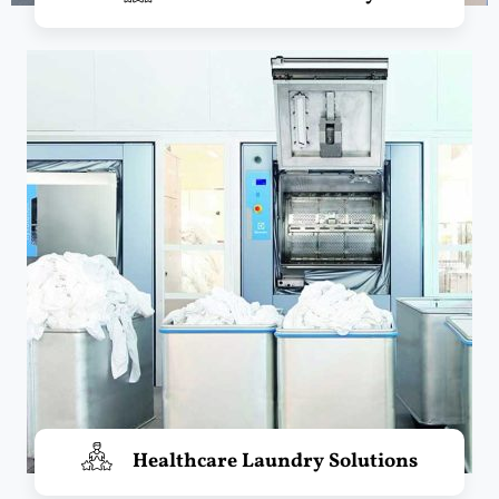
Healthcare Laundry Solutions