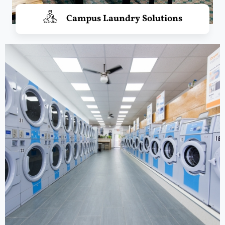
Campus Laundry Solutions