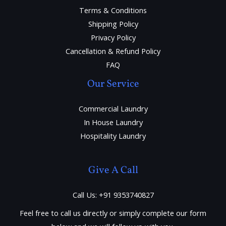
Terms & Conditions
Shipping Policy
Privacy Policy
Cancellation & Refund Policy
FAQ
Our Service
Commercial Laundry
In House Laundry
Hospitality Laundry
Give A Call
Call Us: +91 9353740827
Feel free to call us directly or simply complete our form