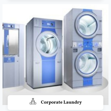
Corporate Laundry