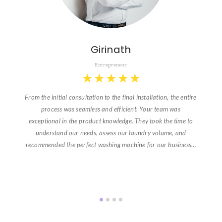
Girinath
Entrepreneur
★
★
★
★
★
From the initial consultation to the final installation, the entire
process was seamless and efficient. Your team was
exceptional in the product knowledge. They took the time to
understand our needs, assess our laundry volume, and
recommended the perfect washing machine for our business…