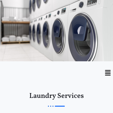
Menu
Me
Laundry Services