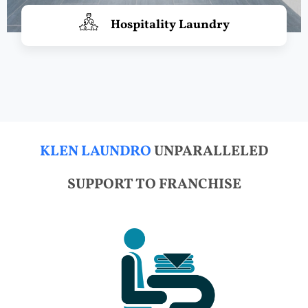
Hospitality Laundry
KLEN LAUNDRO
UNPARALLELED
SUPPORT TO FRANCHISE