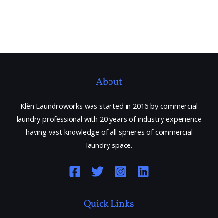
About
Klèn Laundroworks was started in 2016 by commercial
laundry professional with 20 years of industry experience
having vast knowledge of all spheres of commercial
laundry space.
Quick Links