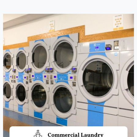
Commercial Laundry