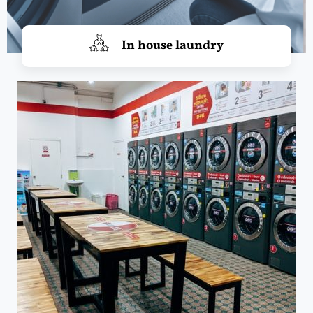
In house laundry