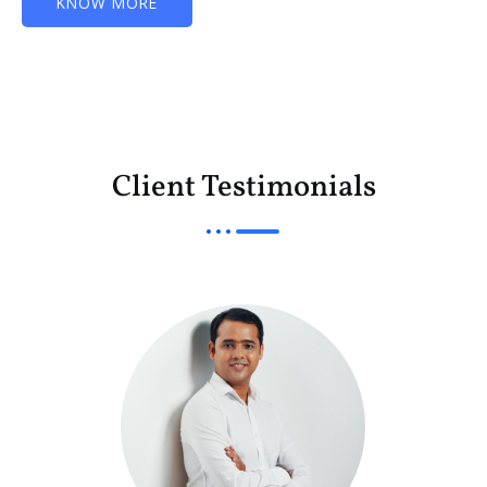
KNOW MORE
Client Testimonials