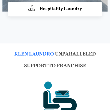
Hospitality Laundry
KLEN LAUNDRO
UNPARALLELED
SUPPORT TO FRANCHISE