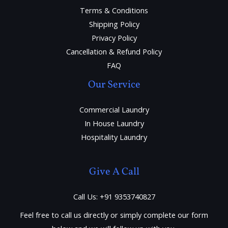
Terms & Conditions
Shipping Policy
Privacy Policy
Cancellation & Refund Policy
FAQ
Our Service
Commercial Laundry
In House Laundry
Hospitality Laundry
Give A Call
Call Us: +91 9353740827
Feel free to call us directly or simply complete our form