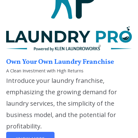
Own Your Own Laundry Franchise
A Clean Investment with High Returns
Introduce your laundry franchise,
emphasizing the growing demand for
laundry services, the simplicity of the
business model, and the potential for
profitability.