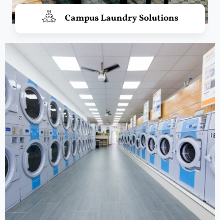
Campus Laundry Solutions