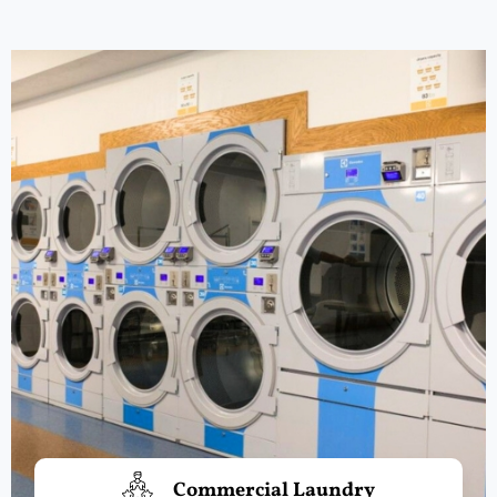
Commercial Laundry