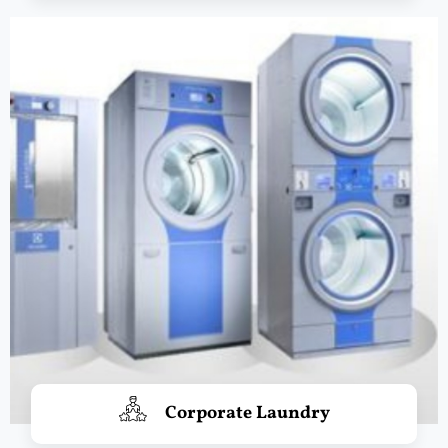
Corporate Laundry