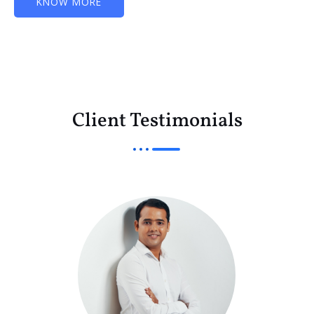
KNOW MORE
Client Testimonials