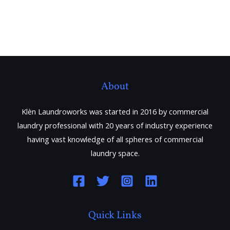
About
Klèn Laundroworks was started in 2016 by commercial
laundry professional with 20 years of industry experience
having vast knowledge of all spheres of commercial
laundry space.
Quick Links