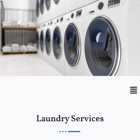
Menu
Me
Laundry Services