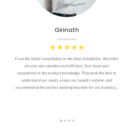
Girinath
Entrepreneur
★
★
★
★
★
From the initial consultation to the final installation, the entire
process was seamless and efficient. Your team was
exceptional in the product knowledge. They took the time to
understand our needs, assess our laundry volume, and
recommended the perfect washing machine for our business…