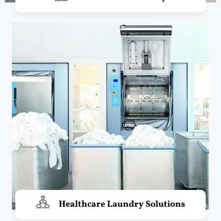
Healthcare Laundry Solutions