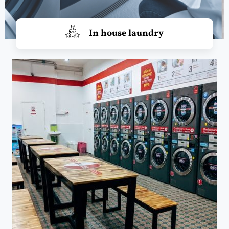
In house laundry