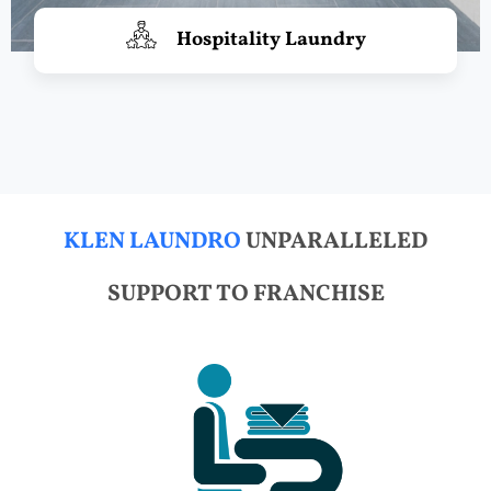
Hospitality Laundry
KLEN LAUNDRO
UNPARALLELED
SUPPORT TO FRANCHISE