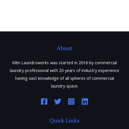
About
Klèn Laundroworks was started in 2016 by commercial
laundry professional with 20 years of industry experience
having vast knowledge of all spheres of commercial
laundry space.
Quick Links