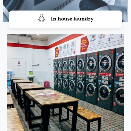
In house laundry