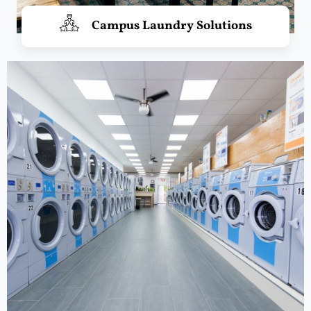
Campus Laundry Solutions