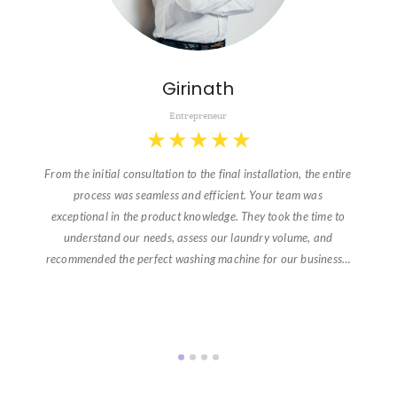
Girinath
Entrepreneur
★
★
★
★
★
From the initial consultation to the final installation, the entire
process was seamless and efficient. Your team was
exceptional in the product knowledge. They took the time to
understand our needs, assess our laundry volume, and
recommended the perfect washing machine for our business…