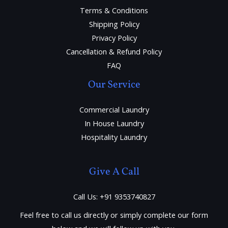
Terms & Conditions
Shipping Policy
Privacy Policy
Cancellation & Refund Policy
FAQ
Our Service
Commercial Laundry
In House Laundry
Hospitality Laundry
Give A Call
Call Us: +91 9353740827
Feel free to call us directly or simply complete our form