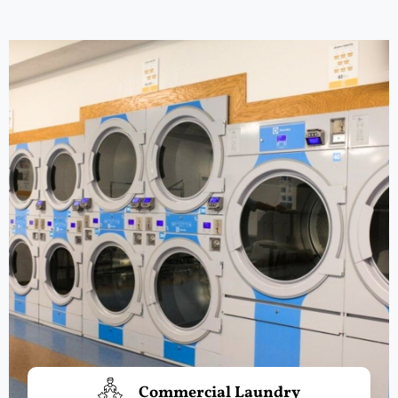
Commercial Laundry