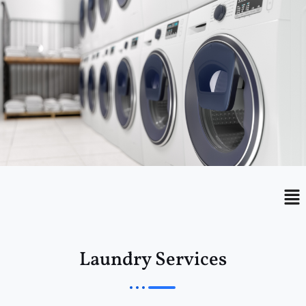
Menu
Me
Laundry Services