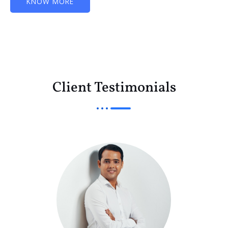
KNOW MORE
Client Testimonials