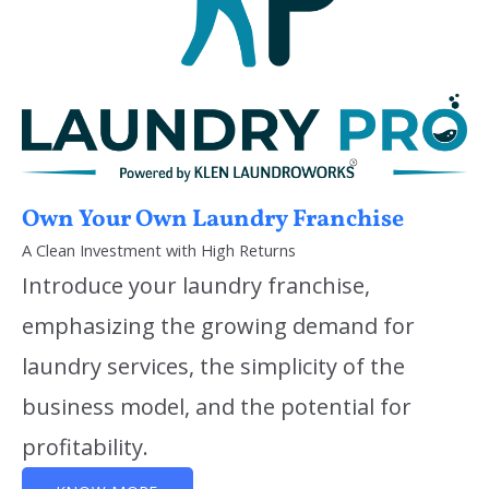
Own Your Own Laundry Franchise
A Clean Investment with High Returns
Introduce your laundry franchise,
emphasizing the growing demand for
laundry services, the simplicity of the
business model, and the potential for
profitability.