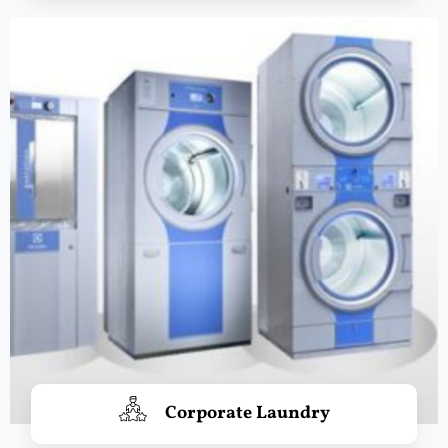
Corporate Laundry