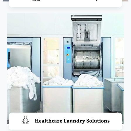
Healthcare Laundry Solutions