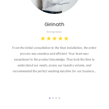
Girinath
Entrepreneur
★
★
★
★
★
From the initial consultation to the final installation, the entire
process was seamless and efficient. Your team was
exceptional in the product knowledge. They took the time to
understand our needs, assess our laundry volume, and
recommended the perfect washing machine for our business…