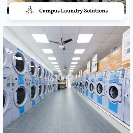
Campus Laundry Solutions