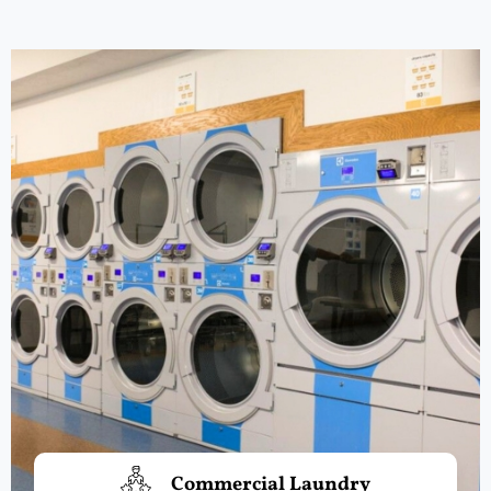
Commercial Laundry