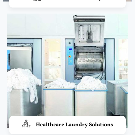
Healthcare Laundry Solutions