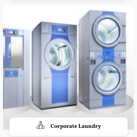
Corporate Laundry