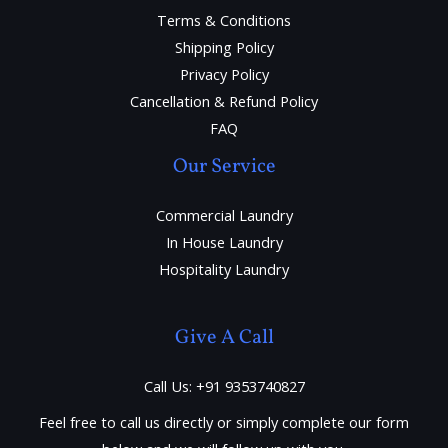
Terms & Conditions
Shipping Policy
Privacy Policy
Cancellation & Refund Policy
FAQ
Our Service
Commercial Laundry
In House Laundry
Hospitality Laundry
Give A Call
Call Us: +91 9353740827
Feel free to call us directly or simply complete our form