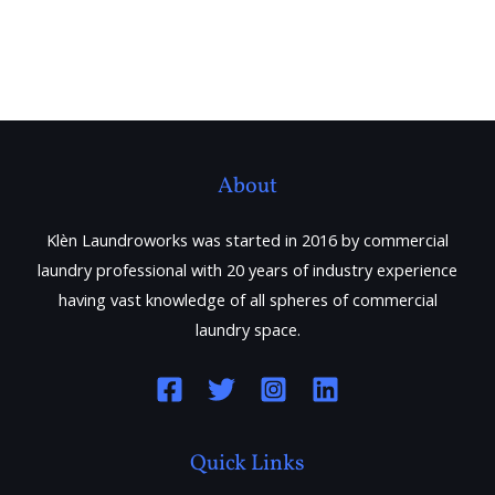
About
Klèn Laundroworks was started in 2016 by commercial
laundry professional with 20 years of industry experience
having vast knowledge of all spheres of commercial
laundry space.
Quick Links