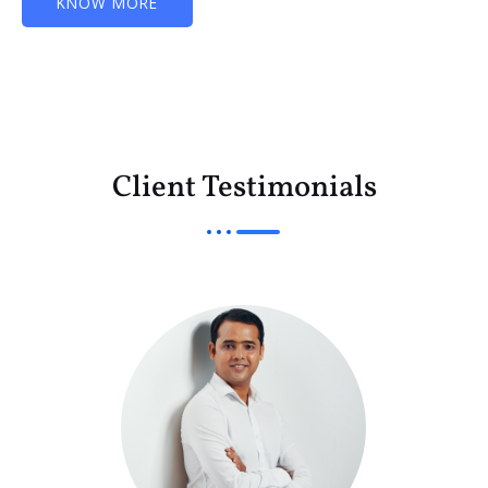
KNOW MORE
Client Testimonials