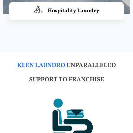
Hospitality Laundry
KLEN LAUNDRO
UNPARALLELED
SUPPORT TO FRANCHISE