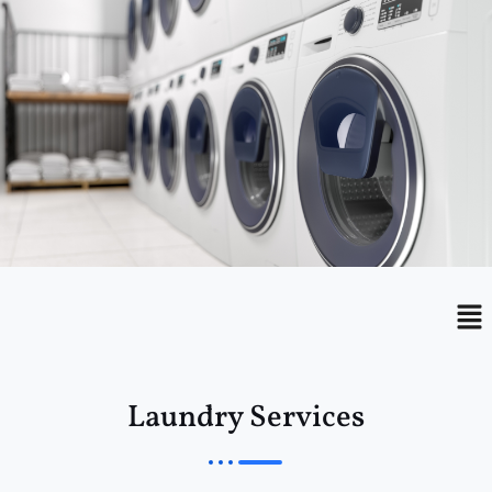
Menu
Me
Laundry Services