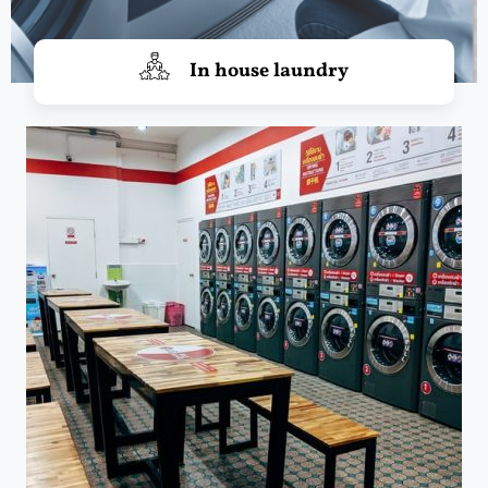
In house laundry