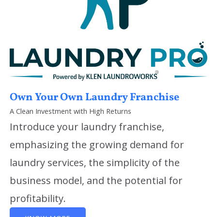
Own Your Own Laundry Franchise
A Clean Investment with High Returns
Introduce your laundry franchise,
emphasizing the growing demand for
laundry services, the simplicity of the
business model, and the potential for
profitability.