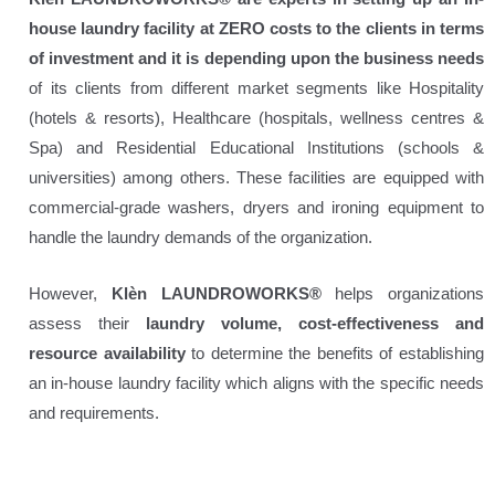
house laundry facility at ZERO costs to the clients in terms
of investment and it is depending upon the business needs
of its clients from different market segments like Hospitality
(hotels & resorts), Healthcare (hospitals, wellness centres &
Spa) and Residential Educational Institutions (schools &
universities) among others. These facilities are equipped with
commercial-grade washers, dryers and ironing equipment to
handle the laundry demands of the organization.
However,
Klèn LAUNDROWORKS®
helps organizations
assess their
laundry volume, cost-effectiveness and
resource availability
to determine the benefits of establishing
an in-house laundry facility which aligns with the specific needs
and requirements.