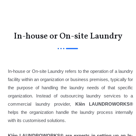
Menu
In-house or On-site Laundry
In-house or On-site Laundry refers to the operation of a laundry
facility within an organization or business premises, typically for
the purpose of handling the laundry needs of that specific
organization. Instead of outsourcing laundry services to a
commercial laundry provider,
Klèn LAUNDROWORKS®
helps the organization handle the laundry process internally
with its customised solutions.
Klèn LAUNDROWORKS®
are experts in setting up an In-