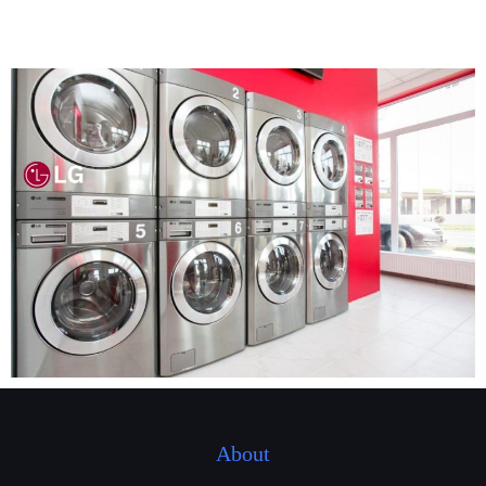
About