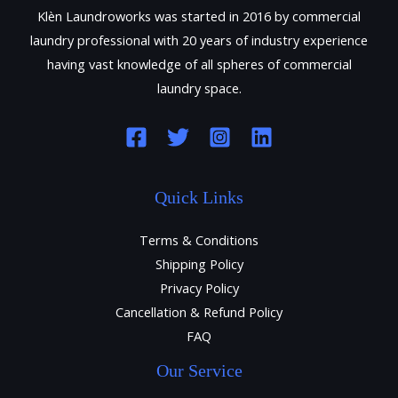
Klèn Laundroworks was started in 2016 by commercial
laundry professional with 20 years of industry experience
having vast knowledge of all spheres of commercial
laundry space.
Quick Links
Terms & Conditions
Shipping Policy
Privacy Policy
Cancellation & Refund Policy
FAQ
Our Service